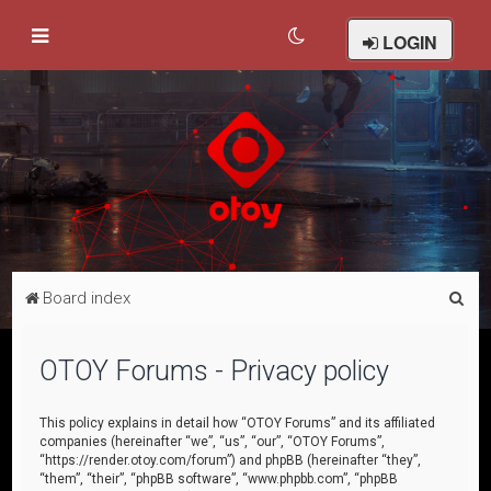
LOGIN
S
Board index
e
a
OTOY Forums - Privacy policy
r
c
This policy explains in detail how “OTOY Forums” and its affiliated
companies (hereinafter “we”, “us”, “our”, “OTOY Forums”,
h
“https://render.otoy.com/forum”) and phpBB (hereinafter “they”,
“them”, “their”, “phpBB software”, “www.phpbb.com”, “phpBB