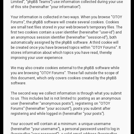
Limited”, “phpBB Teams”) use information collected during your use
of this site (hereinafter “your information”).
Your information is collected in two ways. When you browse “OTOY
Forums”, the phpBB software will create several cookies. Cookies
are small text files stored in your web browser’s temporary files. The
first two cookies contain a user identifier (hereinafter “user-id”) and
an anonymous session identifier (hereinafter “session-id”), both
automatically assigned by the phpBB software. A third cookie will
be created once you have browsed topics within “OTOY Forums”. It
stores information about which topics you have read, thereby
improving your user experience.
We may also create cookies external to the phpBB software while
you are browsing “OTOY Forums”. These fall outside the scope of
this document, which only covers cookies created by the phpBB
software.
The second way we collect information is through what you submit
to us. This includes but is not limited to: posting as an anonymous
user (hereinafter “anonymous posts”), registering on “OTOY
Forums” (hereinafter “your account”), posts you submit after
registering and while logged in (hereinafter “your posts”).
Your account will contain at a minimum: a unique username
(hereinafter “your username”), a personal password used to log in
(hereinafter “your password”), a valid email address (hereinafter