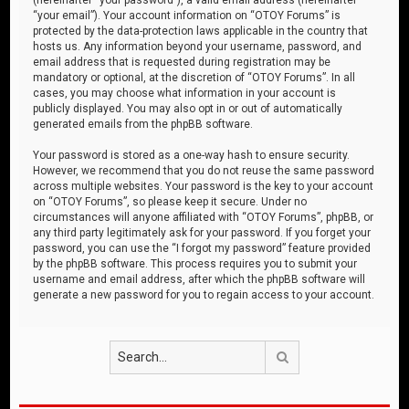
“your email”). Your account information on “OTOY Forums” is
protected by the data-protection laws applicable in the country that
hosts us. Any information beyond your username, password, and
email address that is requested during registration may be
mandatory or optional, at the discretion of “OTOY Forums”. In all
cases, you may choose what information in your account is
publicly displayed. You may also opt in or out of automatically
generated emails from the phpBB software.
Your password is stored as a one-way hash to ensure security.
However, we recommend that you do not reuse the same password
across multiple websites. Your password is the key to your account
on “OTOY Forums”, so please keep it secure. Under no
circumstances will anyone affiliated with “OTOY Forums”, phpBB, or
any third party legitimately ask for your password. If you forget your
password, you can use the “I forgot my password” feature provided
by the phpBB software. This process requires you to submit your
username and email address, after which the phpBB software will
generate a new password for you to regain access to your account.
Search