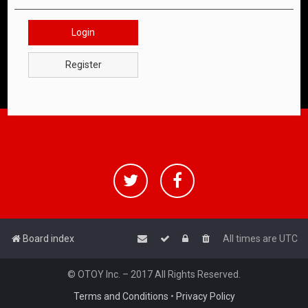
Login
Register
Board index
All times are
UTC
© OTOY Inc. – 2017 All Rights Reserved.
Terms and Conditions
•
Privacy Policy