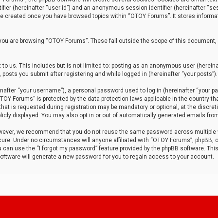
tifier (hereinafter “user-id”) and an anonymous session identifier (hereinafter “ses
 be created once you have browsed topics within “OTOY Forums”. It stores informa
you are browsing “OTOY Forums”. These fall outside the scope of this document,
to us. This includes but is not limited to: posting as an anonymous user (herei
 posts you submit after registering and while logged in (hereinafter “your posts”).
after “your username”), a personal password used to log in (hereinafter “your pa
TOY Forums” is protected by the data-protection laws applicable in the country th
t is requested during registration may be mandatory or optional, at the discret
icly displayed. You may also opt in or out of automatically generated emails fro
owever, we recommend that you do not reuse the same password across multiple
ure. Under no circumstances will anyone affiliated with “OTOY Forums”, phpBB, or
ou can use the “I forgot my password” feature provided by the phpBB software. Thi
ftware will generate a new password for you to regain access to your account.