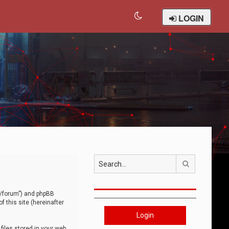
LOGIN
Search
om/forum”) and phpBB
 this site (hereinafter
Login
iles stored in your web