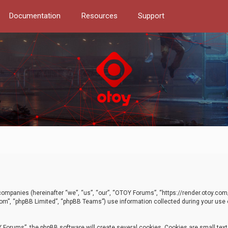
Documentation
Resources
Support
d companies (hereinafter “we”, “us”, “our”, “OTOY Forums”, “https://render.otoy.c
com”, “phpBB Limited”, “phpBB Teams”) use information collected during your use of
Forums”, the phpBB software will create several cookies. Cookies are small text f