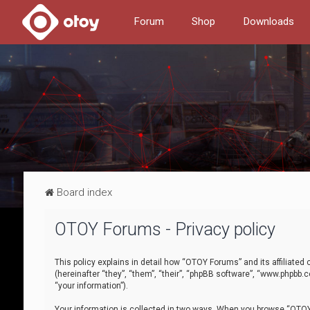
Forum
Shop
Downloads
Board index
OTOY Forums - Privacy policy
This policy explains in detail how “OTOY Forums” and its affiliate
(hereinafter “they”, “them”, “their”, “phpBB software”, “www.phpbb.
“your information”).
Your information is collected in two ways. When you browse “OTOY 