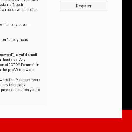
sion-id”), both
Register
tion about which topics
 which only covers
nafter “anonymous
ssword”), a valid email
at hosts us. Any
ion of “OTOY Forums”. In
m the phpBB software.
 websites. Your password
 any third party
s process requires you to