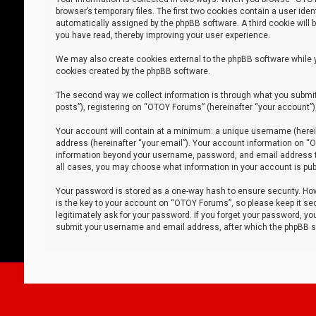
browser’s temporary files. The first two cookies contain a user iden
automatically assigned by the phpBB software. A third cookie will
you have read, thereby improving your user experience.
We may also create cookies external to the phpBB software while 
cookies created by the phpBB software.
The second way we collect information is through what you submit 
posts”), registering on “OTOY Forums” (hereinafter “your account”),
Your account will contain at a minimum: a unique username (herein
address (hereinafter “your email”). Your account information on “O
information beyond your username, password, and email address tha
all cases, you may choose what information in your account is publ
Your password is stored as a one-way hash to ensure security. H
is the key to your account on “OTOY Forums”, so please keep it sec
legitimately ask for your password. If you forget your password, y
submit your username and email address, after which the phpBB so