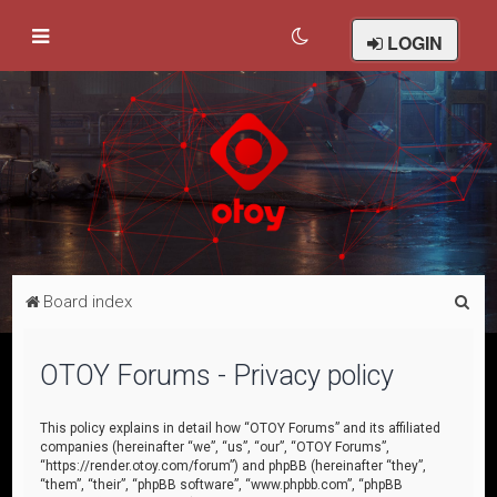
LOGIN
S
Board index
e
a
OTOY Forums - Privacy policy
r
c
This policy explains in detail how “OTOY Forums” and its affiliated
companies (hereinafter “we”, “us”, “our”, “OTOY Forums”,
h
“https://render.otoy.com/forum”) and phpBB (hereinafter “they”,
“them”, “their”, “phpBB software”, “www.phpbb.com”, “phpBB