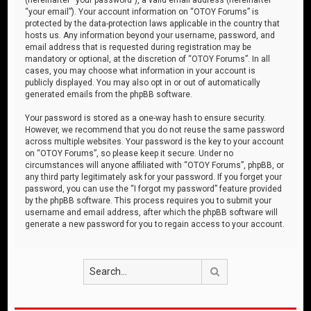
“your email”). Your account information on “OTOY Forums” is
protected by the data-protection laws applicable in the country that
hosts us. Any information beyond your username, password, and
email address that is requested during registration may be
mandatory or optional, at the discretion of “OTOY Forums”. In all
cases, you may choose what information in your account is
publicly displayed. You may also opt in or out of automatically
generated emails from the phpBB software.
Your password is stored as a one-way hash to ensure security.
However, we recommend that you do not reuse the same password
across multiple websites. Your password is the key to your account
on “OTOY Forums”, so please keep it secure. Under no
circumstances will anyone affiliated with “OTOY Forums”, phpBB, or
any third party legitimately ask for your password. If you forget your
password, you can use the “I forgot my password” feature provided
by the phpBB software. This process requires you to submit your
username and email address, after which the phpBB software will
generate a new password for you to regain access to your account.
Search