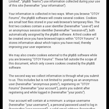
Limited”, “phpBB Teams”) use information collected during your use
of this site (hereinafter “your information”).
Your information is collected in two ways. When you browse “OTOY
Forums”, the phpBB software will create several cookies. Cookies
are small text files stored in your web browser’s temporary files. The
first two cookies contain a user identifier (hereinafter “user-id”) and
an anonymous session identifier (hereinafter “session-id”), both
automatically assigned by the phpBB software. A third cookie will
be created once you have browsed topics within “OTOY Forums”. It
stores information about which topics you have read, thereby
improving your user experience.
We may also create cookies external to the phpBB software while
you are browsing “OTOY Forums”. These fall outside the scope of
this document, which only covers cookies created by the phpBB
software.
The second way we collect information is through what you submit
to us. This includes but is not limited to: posting as an anonymous
user (hereinafter “anonymous posts”), registering on “OTOY
Forums” (hereinafter “your account”), posts you submit after
registering and while logged in (hereinafter “your posts”).
Your account will contain at a minimum: a unique username
(hereinafter “your username”), a personal password used to log in
(hereinafter “your password”), a valid email address (hereinafter