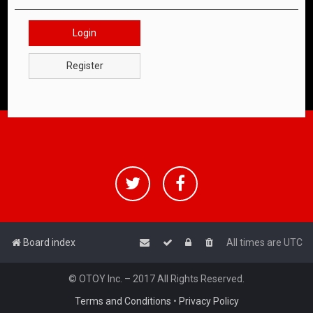
Login
Register
Board index
All times are
UTC
© OTOY Inc. – 2017 All Rights Reserved.
Terms and Conditions
•
Privacy Policy