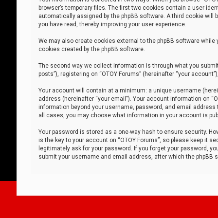
browser’s temporary files. The first two cookies contain a user iden
automatically assigned by the phpBB software. A third cookie will
you have read, thereby improving your user experience.
We may also create cookies external to the phpBB software while 
cookies created by the phpBB software.
The second way we collect information is through what you submit 
posts”), registering on “OTOY Forums” (hereinafter “your account”),
Your account will contain at a minimum: a unique username (herein
address (hereinafter “your email”). Your account information on “O
information beyond your username, password, and email address tha
all cases, you may choose what information in your account is publ
Your password is stored as a one-way hash to ensure security. H
is the key to your account on “OTOY Forums”, so please keep it sec
legitimately ask for your password. If you forget your password, y
submit your username and email address, after which the phpBB so