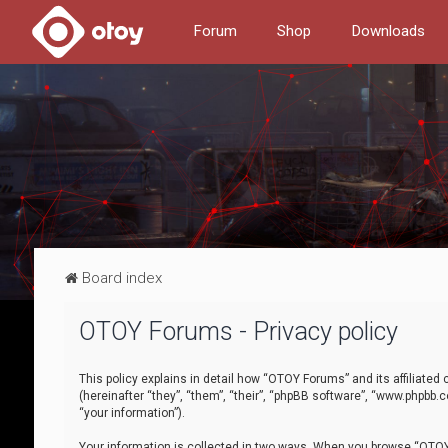
Forum
Shop
Downloads
Board index
OTOY Forums - Privacy policy
This policy explains in detail how “OTOY Forums” and its affiliate
(hereinafter “they”, “them”, “their”, “phpBB software”, “www.phpbb.
“your information”).
Your information is collected in two ways. When you browse “OTOY 