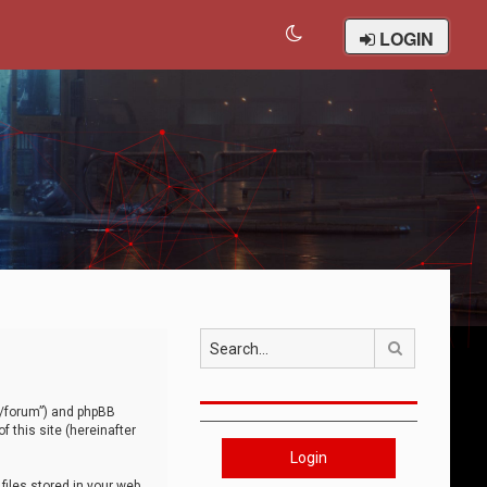
LOGIN
Search
om/forum”) and phpBB
 this site (hereinafter
Login
iles stored in your web