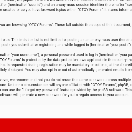
tifier (hereinafter “user-id”) and an anonymous session identifier (hereinafter “ses
 be created once you have browsed topics within “OTOY Forums”. It stores informa
you are browsing “OTOY Forums”. These fall outside the scope of this document,
to us. This includes but is not limited to: posting as an anonymous user (herei
 posts you submit after registering and while logged in (hereinafter “your posts”).
after “your username”), a personal password used to log in (hereinafter “your pa
TOY Forums” is protected by the data-protection laws applicable in the country th
t is requested during registration may be mandatory or optional, at the discret
icly displayed. You may also opt in or out of automatically generated emails fro
owever, we recommend that you do not reuse the same password across multiple
ure. Under no circumstances will anyone affiliated with “OTOY Forums”, phpBB, or
ou can use the “I forgot my password” feature provided by the phpBB software. Thi
ftware will generate a new password for you to regain access to your account.