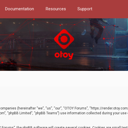
Documentation
Resources
Support
d companies (hereinafter “we”, “us”, “our”, “OTOY Forums”, “https://render.otoy.c
com”, “phpBB Limited”, “phpBB Teams”) use information collected during your use of
Forums”, the phpBB software will create several cookies. Cookies are small text f