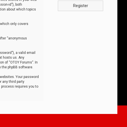
sion-id”), both
Register
tion about which topics
 which only covers
nafter “anonymous
ssword”), a valid email
at hosts us. Any
ion of “OTOY Forums”. In
m the phpBB software.
 websites. Your password
 any third party
s process requires you to