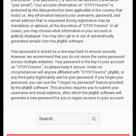
“your email”). Your account information on “OTOY Forums” is
protected by the data-protection laws applicable in the country that
hosts us. Any information beyond your username, password, and
email address that is requested during registration may be
mandatory or optional, at the discretion of “OTOY Forums”. In all
cases, you may choose what information in your account is
publicly displayed. You may also opt in or out of automatically
generated emails from the phpBB software.
Your password is stored as a one-way hash to ensure security.
However, we recommend that you do not reuse the same password
across multiple websites. Your password is the key to your account
on “OTOY Forums”, so please keep it secure. Under no
circumstances will anyone affiliated with “OTOY Forums”, phpBB, or
any third party legitimately ask for your password. If you forget your
password, you can use the “I forgot my password” feature provided
by the phpBB software. This process requires you to submit your
username and email address, after which the phpBB software will
generate a new password for you to regain access to your account.
Search