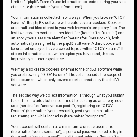
Limited”, “phpBB Teams”) use information collected during your use
of this site (hereinafter “your information”).
Your information is collected in two ways. When you browse “OTOY
Forums”, the phpBB software will create several cookies. Cookies
are small text files stored in your web browser’s temporary files. The
first two cookies contain a user identifier (hereinafter “user-id”) and
an anonymous session identifier (hereinafter “session-id”), both
automatically assigned by the phpBB software. A third cookie will
be created once you have browsed topics within “OTOY Forums”. It
stores information about which topics you have read, thereby
improving your user experience.
We may also create cookies external to the phpBB software while
you are browsing “OTOY Forums”. These fall outside the scope of
this document, which only covers cookies created by the phpBB
software.
The second way we collect information is through what you submit
to us. This includes but is not limited to: posting as an anonymous
user (hereinafter “anonymous posts”), registering on “OTOY
Forums” (hereinafter “your account”), posts you submit after
registering and while logged in (hereinafter “your posts”).
Your account will contain at a minimum: a unique username
(hereinafter “your username”), a personal password used to log in
(hereinafter “your password”), a valid email address (hereinafter