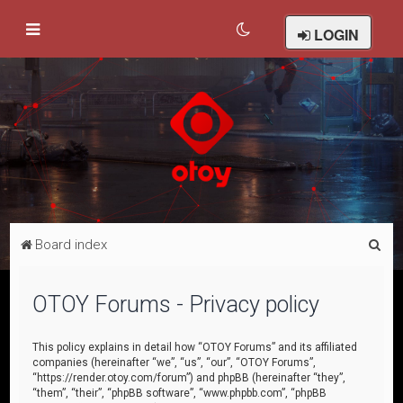
LOGIN
S
Board index
e
a
OTOY Forums - Privacy policy
r
c
This policy explains in detail how “OTOY Forums” and its affiliated
companies (hereinafter “we”, “us”, “our”, “OTOY Forums”,
h
“https://render.otoy.com/forum”) and phpBB (hereinafter “they”,
“them”, “their”, “phpBB software”, “www.phpbb.com”, “phpBB