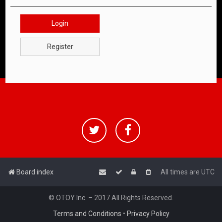
Login
Register
Board index
All times are
UTC
© OTOY Inc. – 2017 All Rights Reserved.
Terms and Conditions
•
Privacy Policy