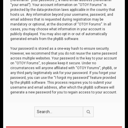
“your email”). Your account information on “OTOY Forums” is
protected by the data-protection laws applicable in the country that
hosts us. Any information beyond your username, password, and
email address that is requested during registration may be
mandatory or optional, at the discretion of “OTOY Forums”. In all
cases, you may choose what information in your account is
publicly displayed. You may also opt in or out of automatically
generated emails from the phpBB software.
Your password is stored as a one-way hash to ensure security.
However, we recommend that you do not reuse the same password
across multiple websites. Your password is the key to your account
on “OTOY Forums”, so please keep it secure. Under no
circumstances will anyone affiliated with “OTOY Forums”, phpBB, or
any third party legitimately ask for your password. If you forget your
password, you can use the “I forgot my password” feature provided
by the phpBB software. This process requires you to submit your
username and email address, after which the phpBB software will
generate a new password for you to regain access to your account.
Search