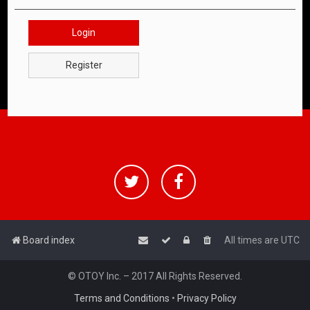
Login
Register
Board index
All times are
UTC
© OTOY Inc. – 2017 All Rights Reserved.
Terms and Conditions
•
Privacy Policy