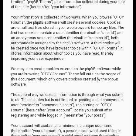
Limited”, “phpBB Teams”) use information collected during your use
of this site (hereinafter “your information”).
Your information is collected in two ways. When you browse “OTOY
Forums”, the phpBB software will create several cookies. Cookies
are small text files stored in your web browser’s temporary files. The
first two cookies contain a user identifier (hereinafter “user-id”) and
an anonymous session identifier (hereinafter “session-id”), both
automatically assigned by the phpBB software. A third cookie will
be created once you have browsed topics within “OTOY Forums”. It
stores information about which topics you have read, thereby
improving your user experience.
We may also create cookies external to the phpBB software while
you are browsing “OTOY Forums”. These fall outside the scope of
this document, which only covers cookies created by the phpBB
software.
The second way we collect information is through what you submit
to us. This includes but is not limited to: posting as an anonymous
user (hereinafter “anonymous posts”), registering on “OTOY
Forums” (hereinafter “your account”), posts you submit after
registering and while logged in (hereinafter “your posts”).
Your account will contain at a minimum: a unique username
(hereinafter “your username”), a personal password used to log in
(hereinafter “your password”), a valid email address (hereinafter