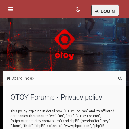
LOGIN
S
Board index
e
a
OTOY Forums - Privacy policy
r
c
This policy explains in detail how “OTOY Forums” and its affiliated
companies (hereinafter “we”, “us”, “our”, “OTOY Forums”,
h
“https://render.otoy.com/forum”) and phpBB (hereinafter “they”,
“them”, “their”, “phpBB software”, “www.phpbb.com”, “phpBB