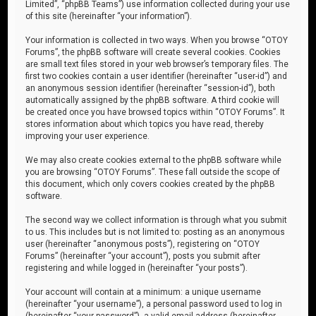
Limited”, “phpBB Teams”) use information collected during your use
of this site (hereinafter “your information”).
Your information is collected in two ways. When you browse “OTOY
Forums”, the phpBB software will create several cookies. Cookies
are small text files stored in your web browser’s temporary files. The
first two cookies contain a user identifier (hereinafter “user-id”) and
an anonymous session identifier (hereinafter “session-id”), both
automatically assigned by the phpBB software. A third cookie will
be created once you have browsed topics within “OTOY Forums”. It
stores information about which topics you have read, thereby
improving your user experience.
We may also create cookies external to the phpBB software while
you are browsing “OTOY Forums”. These fall outside the scope of
this document, which only covers cookies created by the phpBB
software.
The second way we collect information is through what you submit
to us. This includes but is not limited to: posting as an anonymous
user (hereinafter “anonymous posts”), registering on “OTOY
Forums” (hereinafter “your account”), posts you submit after
registering and while logged in (hereinafter “your posts”).
Your account will contain at a minimum: a unique username
(hereinafter “your username”), a personal password used to log in
(hereinafter “your password”), a valid email address (hereinafter