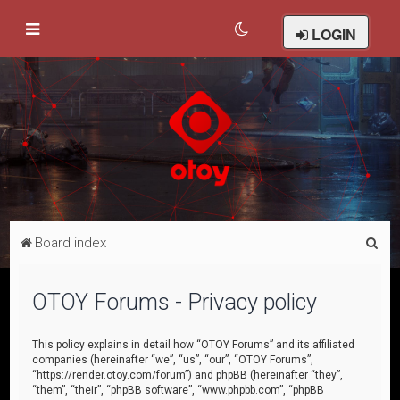
LOGIN
S
Board index
e
a
OTOY Forums - Privacy policy
r
c
This policy explains in detail how “OTOY Forums” and its affiliated
companies (hereinafter “we”, “us”, “our”, “OTOY Forums”,
h
“https://render.otoy.com/forum”) and phpBB (hereinafter “they”,
“them”, “their”, “phpBB software”, “www.phpbb.com”, “phpBB