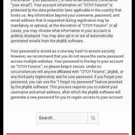
“your email”). Your account information on “OTOY Forums” is
protected by the data-protection laws applicable in the country that
hosts us. Any information beyond your username, password, and
email address that is requested during registration may be
mandatory or optional, at the discretion of “OTOY Forums”. In all
cases, you may choose what information in your account is
publicly displayed. You may also opt in or out of automatically
generated emails from the phpBB software.
Your password is stored as a one-way hash to ensure security.
However, we recommend that you do not reuse the same password
across multiple websites. Your password is the key to your account
on “OTOY Forums”, so please keep it secure. Under no
circumstances will anyone affiliated with “OTOY Forums”, phpBB, or
any third party legitimately ask for your password. If you forget your
password, you can use the “I forgot my password” feature provided
by the phpBB software. This process requires you to submit your
username and email address, after which the phpBB software will
generate a new password for you to regain access to your account.
Search