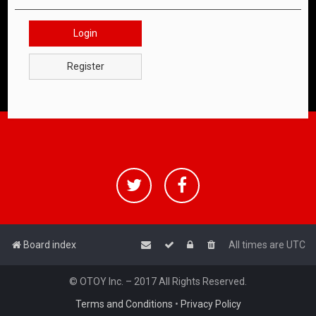
Login
Register
Board index
All times are
UTC
© OTOY Inc. – 2017 All Rights Reserved.
Terms and Conditions
•
Privacy Policy