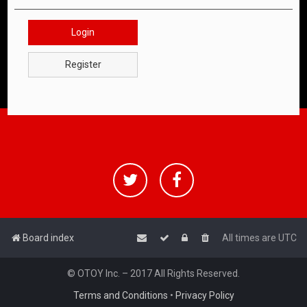
Login
Register
Board index
All times are
UTC
© OTOY Inc. – 2017 All Rights Reserved.
Terms and Conditions
•
Privacy Policy