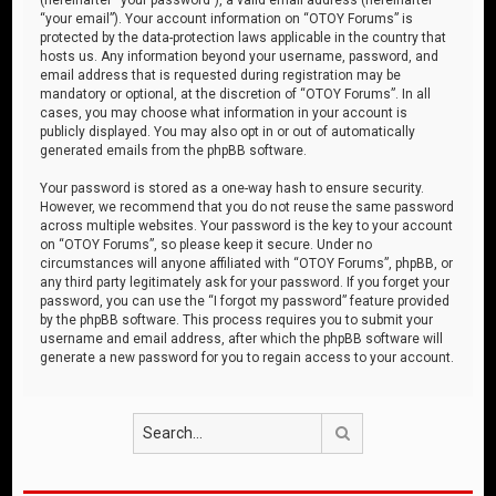
“your email”). Your account information on “OTOY Forums” is
protected by the data-protection laws applicable in the country that
hosts us. Any information beyond your username, password, and
email address that is requested during registration may be
mandatory or optional, at the discretion of “OTOY Forums”. In all
cases, you may choose what information in your account is
publicly displayed. You may also opt in or out of automatically
generated emails from the phpBB software.
Your password is stored as a one-way hash to ensure security.
However, we recommend that you do not reuse the same password
across multiple websites. Your password is the key to your account
on “OTOY Forums”, so please keep it secure. Under no
circumstances will anyone affiliated with “OTOY Forums”, phpBB, or
any third party legitimately ask for your password. If you forget your
password, you can use the “I forgot my password” feature provided
by the phpBB software. This process requires you to submit your
username and email address, after which the phpBB software will
generate a new password for you to regain access to your account.
Search