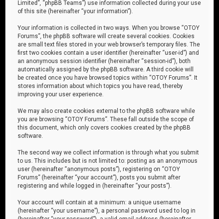
Limited”, “phpBB Teams”) use information collected during your use
of this site (hereinafter “your information”).
Your information is collected in two ways. When you browse “OTOY
Forums”, the phpBB software will create several cookies. Cookies
are small text files stored in your web browser’s temporary files. The
first two cookies contain a user identifier (hereinafter “user-id”) and
an anonymous session identifier (hereinafter “session-id”), both
automatically assigned by the phpBB software. A third cookie will
be created once you have browsed topics within “OTOY Forums”. It
stores information about which topics you have read, thereby
improving your user experience.
We may also create cookies external to the phpBB software while
you are browsing “OTOY Forums”. These fall outside the scope of
this document, which only covers cookies created by the phpBB
software.
The second way we collect information is through what you submit
to us. This includes but is not limited to: posting as an anonymous
user (hereinafter “anonymous posts”), registering on “OTOY
Forums” (hereinafter “your account”), posts you submit after
registering and while logged in (hereinafter “your posts”).
Your account will contain at a minimum: a unique username
(hereinafter “your username”), a personal password used to log in
(hereinafter “your password”), a valid email address (hereinafter