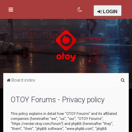
LOGIN
S
Board index
e
a
OTOY Forums - Privacy policy
r
c
This policy explains in detail how “OTOY Forums” and its affiliated
companies (hereinafter “we”, “us”, “our”, “OTOY Forums”,
h
“https://render.otoy.com/forum”) and phpBB (hereinafter “they”,
“them”, “their”, “phpBB software”, “www.phpbb.com”, “phpBB