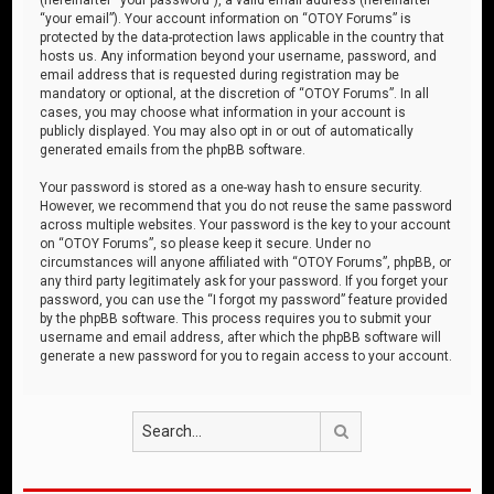
“your email”). Your account information on “OTOY Forums” is
protected by the data-protection laws applicable in the country that
hosts us. Any information beyond your username, password, and
email address that is requested during registration may be
mandatory or optional, at the discretion of “OTOY Forums”. In all
cases, you may choose what information in your account is
publicly displayed. You may also opt in or out of automatically
generated emails from the phpBB software.
Your password is stored as a one-way hash to ensure security.
However, we recommend that you do not reuse the same password
across multiple websites. Your password is the key to your account
on “OTOY Forums”, so please keep it secure. Under no
circumstances will anyone affiliated with “OTOY Forums”, phpBB, or
any third party legitimately ask for your password. If you forget your
password, you can use the “I forgot my password” feature provided
by the phpBB software. This process requires you to submit your
username and email address, after which the phpBB software will
generate a new password for you to regain access to your account.
Search