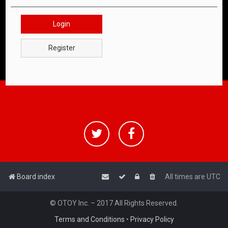
Login
Register
Board index
All times are
UTC
© OTOY Inc. – 2017 All Rights Reserved.
Terms and Conditions
•
Privacy Policy