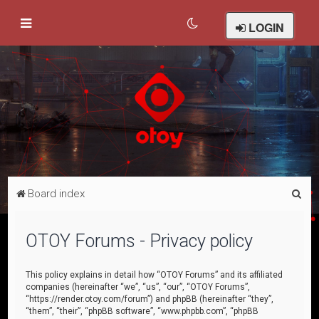
LOGIN
S
Board index
e
a
OTOY Forums - Privacy policy
r
c
This policy explains in detail how “OTOY Forums” and its affiliated
companies (hereinafter “we”, “us”, “our”, “OTOY Forums”,
h
“https://render.otoy.com/forum”) and phpBB (hereinafter “they”,
“them”, “their”, “phpBB software”, “www.phpbb.com”, “phpBB