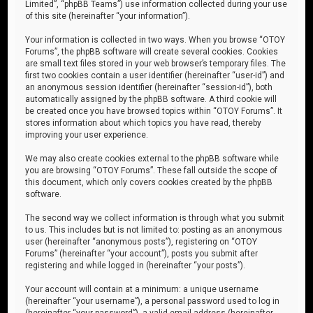
Limited”, “phpBB Teams”) use information collected during your use
of this site (hereinafter “your information”).
Your information is collected in two ways. When you browse “OTOY
Forums”, the phpBB software will create several cookies. Cookies
are small text files stored in your web browser’s temporary files. The
first two cookies contain a user identifier (hereinafter “user-id”) and
an anonymous session identifier (hereinafter “session-id”), both
automatically assigned by the phpBB software. A third cookie will
be created once you have browsed topics within “OTOY Forums”. It
stores information about which topics you have read, thereby
improving your user experience.
We may also create cookies external to the phpBB software while
you are browsing “OTOY Forums”. These fall outside the scope of
this document, which only covers cookies created by the phpBB
software.
The second way we collect information is through what you submit
to us. This includes but is not limited to: posting as an anonymous
user (hereinafter “anonymous posts”), registering on “OTOY
Forums” (hereinafter “your account”), posts you submit after
registering and while logged in (hereinafter “your posts”).
Your account will contain at a minimum: a unique username
(hereinafter “your username”), a personal password used to log in
(hereinafter “your password”), a valid email address (hereinafter