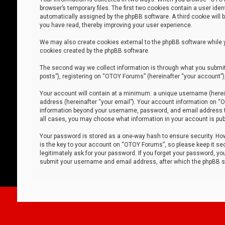
browser’s temporary files. The first two cookies contain a user iden
automatically assigned by the phpBB software. A third cookie will
you have read, thereby improving your user experience.
We may also create cookies external to the phpBB software while 
cookies created by the phpBB software.
The second way we collect information is through what you submit 
posts”), registering on “OTOY Forums” (hereinafter “your account”),
Your account will contain at a minimum: a unique username (herein
address (hereinafter “your email”). Your account information on “O
information beyond your username, password, and email address tha
all cases, you may choose what information in your account is publ
Your password is stored as a one-way hash to ensure security. H
is the key to your account on “OTOY Forums”, so please keep it sec
legitimately ask for your password. If you forget your password, y
submit your username and email address, after which the phpBB so