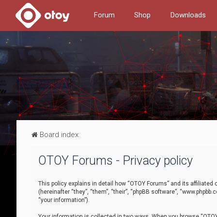
Forum
Shop
Downloads
Board index
OTOY Forums - Privacy policy
This policy explains in detail how “OTOY Forums” and its affiliate
(hereinafter “they”, “them”, “their”, “phpBB software”, “www.phpbb.
“your information”).
Your information is collected in two ways. When you browse “OTOY 