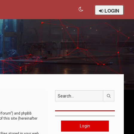
LOGIN
Search
om/forum”) and phpBB
 this site (hereinafter
Login
iles stored in your web