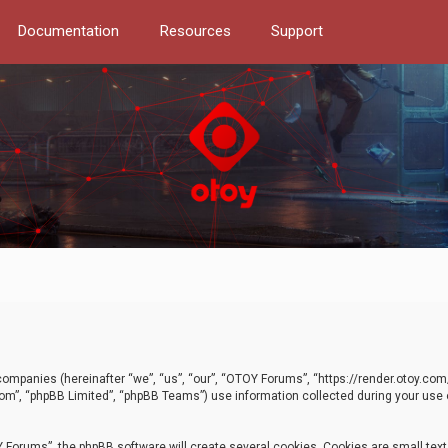
Documentation
Resources
Support
d companies (hereinafter “we”, “us”, “our”, “OTOY Forums”, “https://render.otoy.c
com”, “phpBB Limited”, “phpBB Teams”) use information collected during your use of
Forums”, the phpBB software will create several cookies. Cookies are small text f