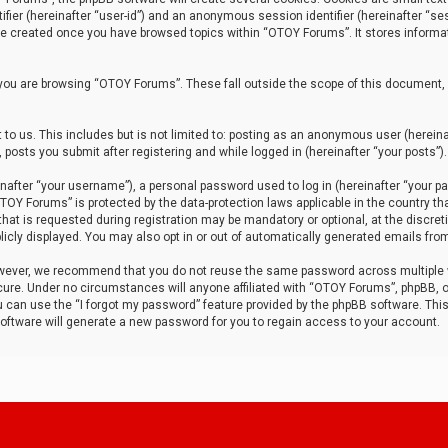
tifier (hereinafter “user-id”) and an anonymous session identifier (hereinafter “ses
 be created once you have browsed topics within “OTOY Forums”. It stores informa
you are browsing “OTOY Forums”. These fall outside the scope of this document,
to us. This includes but is not limited to: posting as an anonymous user (herei
 posts you submit after registering and while logged in (hereinafter “your posts”).
after “your username”), a personal password used to log in (hereinafter “your pa
TOY Forums” is protected by the data-protection laws applicable in the country th
t is requested during registration may be mandatory or optional, at the discret
icly displayed. You may also opt in or out of automatically generated emails fro
owever, we recommend that you do not reuse the same password across multiple
ure. Under no circumstances will anyone affiliated with “OTOY Forums”, phpBB, or
ou can use the “I forgot my password” feature provided by the phpBB software. Thi
ftware will generate a new password for you to regain access to your account.