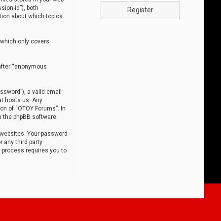
sion-id”), both
Register
tion about which topics
 which only covers
nafter “anonymous
ssword”), a valid email
at hosts us. Any
ion of “OTOY Forums”. In
m the phpBB software.
 websites. Your password
 any third party
s process requires you to