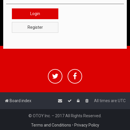
Login
Register
Board index
All times are
UTC
© OTOY Inc. – 2017 All Rights Reserved.
Terms and Conditions
•
Privacy Policy