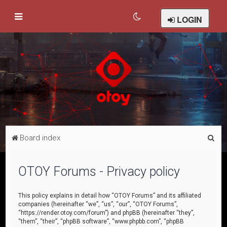
LOGIN
S
Board index
e
a
OTOY Forums - Privacy policy
r
c
This policy explains in detail how “OTOY Forums” and its affiliated
companies (hereinafter “we”, “us”, “our”, “OTOY Forums”,
h
“https://render.otoy.com/forum”) and phpBB (hereinafter “they”,
“them”, “their”, “phpBB software”, “www.phpbb.com”, “phpBB