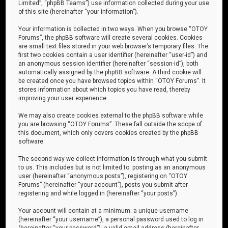
Limited”, “phpBB Teams”) use information collected during your use
of this site (hereinafter “your information”).
Your information is collected in two ways. When you browse “OTOY
Forums”, the phpBB software will create several cookies. Cookies
are small text files stored in your web browser’s temporary files. The
first two cookies contain a user identifier (hereinafter “user-id”) and
an anonymous session identifier (hereinafter “session-id”), both
automatically assigned by the phpBB software. A third cookie will
be created once you have browsed topics within “OTOY Forums”. It
stores information about which topics you have read, thereby
improving your user experience.
We may also create cookies external to the phpBB software while
you are browsing “OTOY Forums”. These fall outside the scope of
this document, which only covers cookies created by the phpBB
software.
The second way we collect information is through what you submit
to us. This includes but is not limited to: posting as an anonymous
user (hereinafter “anonymous posts”), registering on “OTOY
Forums” (hereinafter “your account”), posts you submit after
registering and while logged in (hereinafter “your posts”).
Your account will contain at a minimum: a unique username
(hereinafter “your username”), a personal password used to log in
(hereinafter “your password”), a valid email address (hereinafter