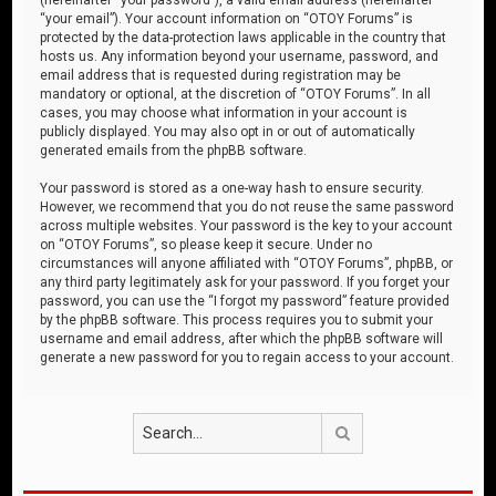
“your email”). Your account information on “OTOY Forums” is
protected by the data-protection laws applicable in the country that
hosts us. Any information beyond your username, password, and
email address that is requested during registration may be
mandatory or optional, at the discretion of “OTOY Forums”. In all
cases, you may choose what information in your account is
publicly displayed. You may also opt in or out of automatically
generated emails from the phpBB software.
Your password is stored as a one-way hash to ensure security.
However, we recommend that you do not reuse the same password
across multiple websites. Your password is the key to your account
on “OTOY Forums”, so please keep it secure. Under no
circumstances will anyone affiliated with “OTOY Forums”, phpBB, or
any third party legitimately ask for your password. If you forget your
password, you can use the “I forgot my password” feature provided
by the phpBB software. This process requires you to submit your
username and email address, after which the phpBB software will
generate a new password for you to regain access to your account.
Search