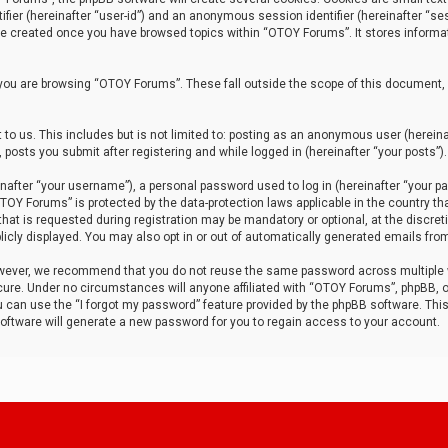
tifier (hereinafter “user-id”) and an anonymous session identifier (hereinafter “ses
 be created once you have browsed topics within “OTOY Forums”. It stores informa
you are browsing “OTOY Forums”. These fall outside the scope of this document,
to us. This includes but is not limited to: posting as an anonymous user (herei
 posts you submit after registering and while logged in (hereinafter “your posts”).
after “your username”), a personal password used to log in (hereinafter “your pa
TOY Forums” is protected by the data-protection laws applicable in the country th
t is requested during registration may be mandatory or optional, at the discret
icly displayed. You may also opt in or out of automatically generated emails fro
owever, we recommend that you do not reuse the same password across multiple
ure. Under no circumstances will anyone affiliated with “OTOY Forums”, phpBB, or
ou can use the “I forgot my password” feature provided by the phpBB software. Thi
ftware will generate a new password for you to regain access to your account.