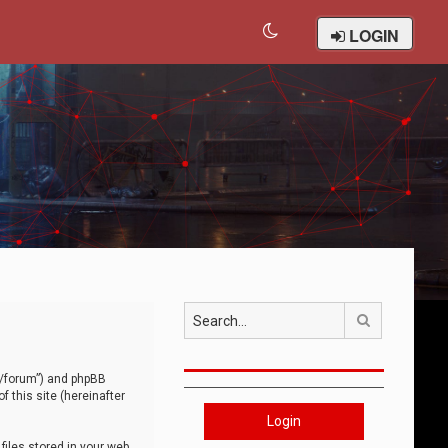
LOGIN
Search
om/forum”) and phpBB
 this site (hereinafter
Login
iles stored in your web