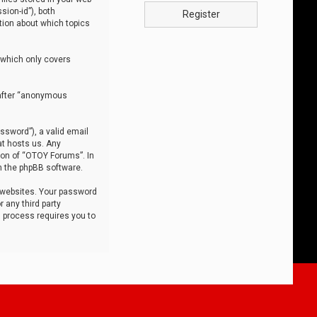
sion-id”), both
Register
tion about which topics
 which only covers
nafter “anonymous
ssword”), a valid email
at hosts us. Any
ion of “OTOY Forums”. In
m the phpBB software.
 websites. Your password
 any third party
s process requires you to