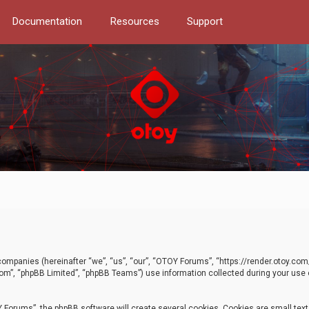
Documentation
Resources
Support
d companies (hereinafter “we”, “us”, “our”, “OTOY Forums”, “https://render.otoy.c
com”, “phpBB Limited”, “phpBB Teams”) use information collected during your use of
Forums”, the phpBB software will create several cookies. Cookies are small text f