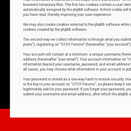
browser’s temporary files. The first two cookies contain a user iden
automatically assigned by the phpBB software. A third cookie will
you have read, thereby improving your user experience.
We may also create cookies external to the phpBB software while 
cookies created by the phpBB software.
The second way we collect information is through what you submit 
posts”), registering on “OTOY Forums” (hereinafter “your account”),
Your account will contain at a minimum: a unique username (herein
address (hereinafter “your email”). Your account information on “O
information beyond your username, password, and email address tha
all cases, you may choose what information in your account is publ
Your password is stored as a one-way hash to ensure security. H
is the key to your account on “OTOY Forums”, so please keep it sec
legitimately ask for your password. If you forget your password, y
submit your username and email address, after which the phpBB so