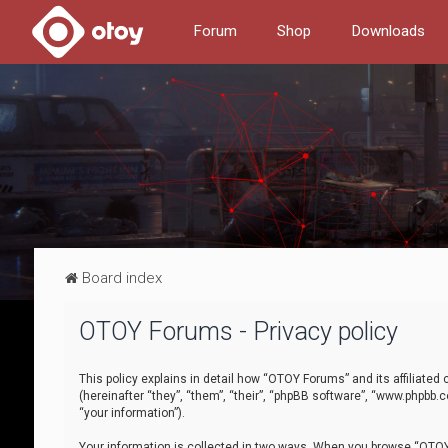
Forum
Shop
Downloads
Board index
OTOY Forums - Privacy policy
This policy explains in detail how “OTOY Forums” and its affiliate
(hereinafter “they”, “them”, “their”, “phpBB software”, “www.phpbb.
“your information”).
Your information is collected in two ways. When you browse “OTOY 