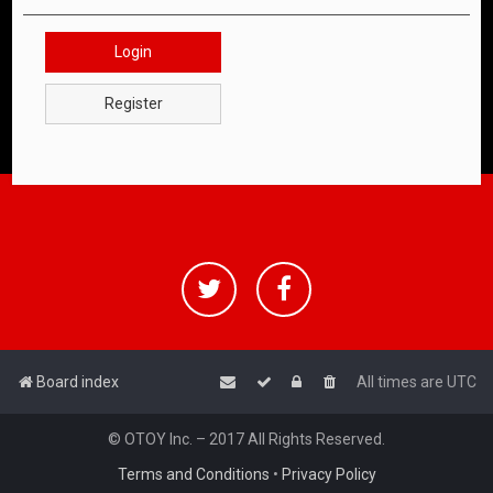
Login
Register
Board index
All times are
UTC
© OTOY Inc. – 2017 All Rights Reserved.
Terms and Conditions
•
Privacy Policy