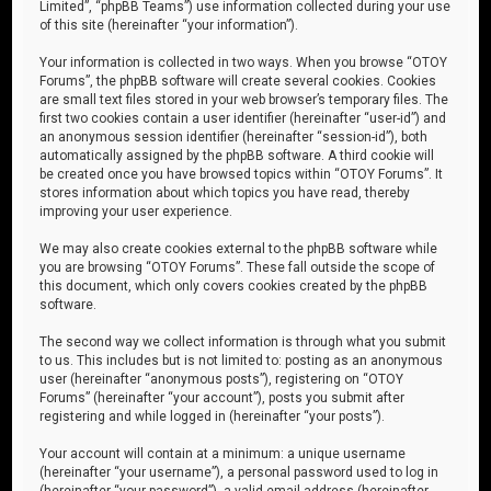
Limited”, “phpBB Teams”) use information collected during your use
of this site (hereinafter “your information”).
Your information is collected in two ways. When you browse “OTOY
Forums”, the phpBB software will create several cookies. Cookies
are small text files stored in your web browser’s temporary files. The
first two cookies contain a user identifier (hereinafter “user-id”) and
an anonymous session identifier (hereinafter “session-id”), both
automatically assigned by the phpBB software. A third cookie will
be created once you have browsed topics within “OTOY Forums”. It
stores information about which topics you have read, thereby
improving your user experience.
We may also create cookies external to the phpBB software while
you are browsing “OTOY Forums”. These fall outside the scope of
this document, which only covers cookies created by the phpBB
software.
The second way we collect information is through what you submit
to us. This includes but is not limited to: posting as an anonymous
user (hereinafter “anonymous posts”), registering on “OTOY
Forums” (hereinafter “your account”), posts you submit after
registering and while logged in (hereinafter “your posts”).
Your account will contain at a minimum: a unique username
(hereinafter “your username”), a personal password used to log in
(hereinafter “your password”), a valid email address (hereinafter