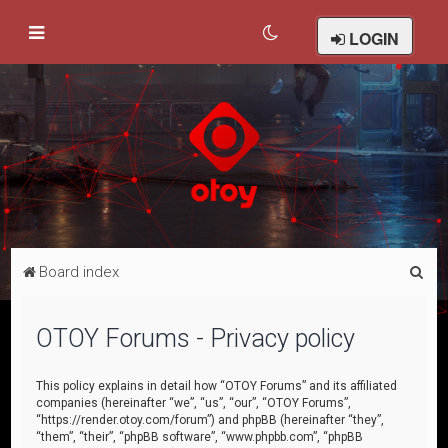
LOGIN
S
Board index
e
a
OTOY Forums - Privacy policy
r
c
This policy explains in detail how “OTOY Forums” and its affiliated
companies (hereinafter “we”, “us”, “our”, “OTOY Forums”,
h
“https://render.otoy.com/forum”) and phpBB (hereinafter “they”,
“them”, “their”, “phpBB software”, “www.phpbb.com”, “phpBB