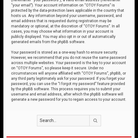
“your email”). Your account information on “OTOY Forums” is
protected by the data-protection laws applicable in the country that
hosts us. Any information beyond your username, password, and
email address that is requested during registration may be
mandatory or optional, at the discretion of “OTOY Forums”. In all
cases, you may choose what information in your account is
publicly displayed. You may also opt in or out of automatically
generated emails from the phpBB software.
Your password is stored as a one-way hash to ensure security.
However, we recommend that you do not reuse the same password
across multiple websites. Your password is the key to your account
on “OTOY Forums”, so please keep it secure. Under no
circumstances will anyone affiliated with “OTOY Forums”, phpBB, or
any third party legitimately ask for your password. If you forget your
password, you can use the “I forgot my password” feature provided
by the phpBB software. This process requires you to submit your
username and email address, after which the phpBB software will
generate a new password for you to regain access to your account.
Search