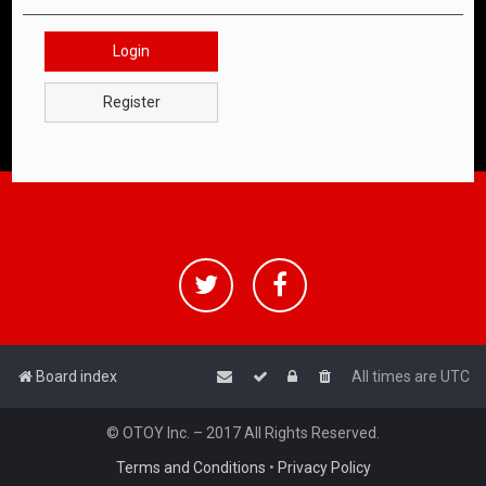
Login
Register
Board index
All times are
UTC
© OTOY Inc. – 2017 All Rights Reserved.
Terms and Conditions
•
Privacy Policy