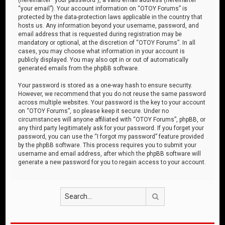
“your email”). Your account information on “OTOY Forums” is
protected by the data-protection laws applicable in the country that
hosts us. Any information beyond your username, password, and
email address that is requested during registration may be
mandatory or optional, at the discretion of “OTOY Forums”. In all
cases, you may choose what information in your account is
publicly displayed. You may also opt in or out of automatically
generated emails from the phpBB software.
Your password is stored as a one-way hash to ensure security.
However, we recommend that you do not reuse the same password
across multiple websites. Your password is the key to your account
on “OTOY Forums”, so please keep it secure. Under no
circumstances will anyone affiliated with “OTOY Forums”, phpBB, or
any third party legitimately ask for your password. If you forget your
password, you can use the “I forgot my password” feature provided
by the phpBB software. This process requires you to submit your
username and email address, after which the phpBB software will
generate a new password for you to regain access to your account.
Search