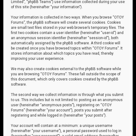
Limited”, “phpBB Teams”) use information collected during your use
of this site (hereinafter “your information”).
Your information is collected in two ways. When you browse “OTOY
Forums”, the phpBB software will create several cookies. Cookies
are small text files stored in your web browser’s temporary files. The
first two cookies contain a user identifier (hereinafter “user-id”) and
an anonymous session identifier (hereinafter “session-id”), both
automatically assigned by the phpBB software. A third cookie will
be created once you have browsed topics within “OTOY Forums”. It
stores information about which topics you have read, thereby
improving your user experience.
We may also create cookies external to the phpBB software while
you are browsing “OTOY Forums”. These fall outside the scope of
this document, which only covers cookies created by the phpBB
software.
The second way we collect information is through what you submit
to us. This includes but is not limited to: posting as an anonymous
user (hereinafter “anonymous posts”), registering on “OTOY
Forums” (hereinafter “your account”), posts you submit after
registering and while logged in (hereinafter “your posts”).
Your account will contain at a minimum: a unique username
(hereinafter “your username”), a personal password used to log in
(hereinafter “your password”), a valid email address (hereinafter