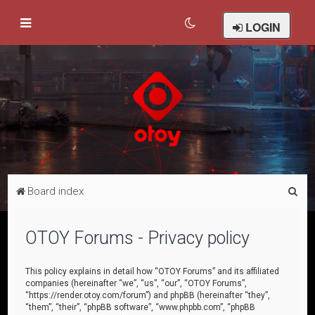
LOGIN
S
Board index
e
a
OTOY Forums - Privacy policy
r
c
This policy explains in detail how “OTOY Forums” and its affiliated
companies (hereinafter “we”, “us”, “our”, “OTOY Forums”,
h
“https://render.otoy.com/forum”) and phpBB (hereinafter “they”,
“them”, “their”, “phpBB software”, “www.phpbb.com”, “phpBB