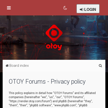
LOGIN
S
Board index
e
a
OTOY Forums - Privacy policy
r
c
This policy explains in detail how “OTOY Forums” and its affiliated
companies (hereinafter “we”, “us”, “our”, “OTOY Forums”,
h
“https://render.otoy.com/forum”) and phpBB (hereinafter “they”,
“them”, “their”, “phpBB software”, “www.phpbb.com”, “phpBB