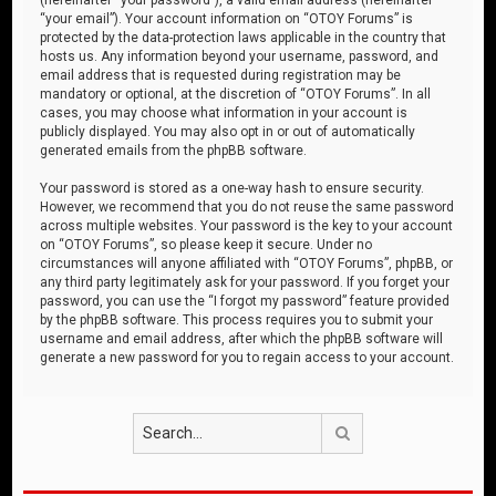
“your email”). Your account information on “OTOY Forums” is
protected by the data-protection laws applicable in the country that
hosts us. Any information beyond your username, password, and
email address that is requested during registration may be
mandatory or optional, at the discretion of “OTOY Forums”. In all
cases, you may choose what information in your account is
publicly displayed. You may also opt in or out of automatically
generated emails from the phpBB software.
Your password is stored as a one-way hash to ensure security.
However, we recommend that you do not reuse the same password
across multiple websites. Your password is the key to your account
on “OTOY Forums”, so please keep it secure. Under no
circumstances will anyone affiliated with “OTOY Forums”, phpBB, or
any third party legitimately ask for your password. If you forget your
password, you can use the “I forgot my password” feature provided
by the phpBB software. This process requires you to submit your
username and email address, after which the phpBB software will
generate a new password for you to regain access to your account.
Search