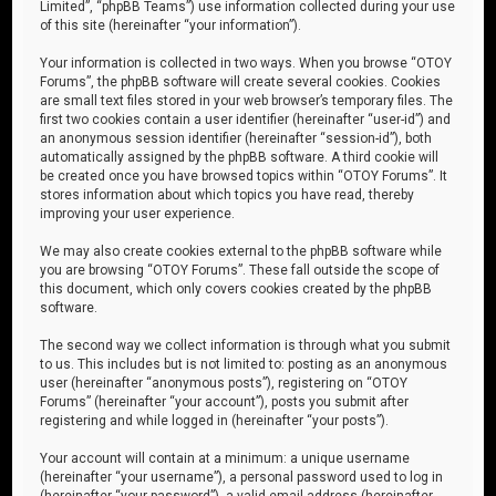
Limited”, “phpBB Teams”) use information collected during your use
of this site (hereinafter “your information”).
Your information is collected in two ways. When you browse “OTOY
Forums”, the phpBB software will create several cookies. Cookies
are small text files stored in your web browser’s temporary files. The
first two cookies contain a user identifier (hereinafter “user-id”) and
an anonymous session identifier (hereinafter “session-id”), both
automatically assigned by the phpBB software. A third cookie will
be created once you have browsed topics within “OTOY Forums”. It
stores information about which topics you have read, thereby
improving your user experience.
We may also create cookies external to the phpBB software while
you are browsing “OTOY Forums”. These fall outside the scope of
this document, which only covers cookies created by the phpBB
software.
The second way we collect information is through what you submit
to us. This includes but is not limited to: posting as an anonymous
user (hereinafter “anonymous posts”), registering on “OTOY
Forums” (hereinafter “your account”), posts you submit after
registering and while logged in (hereinafter “your posts”).
Your account will contain at a minimum: a unique username
(hereinafter “your username”), a personal password used to log in
(hereinafter “your password”), a valid email address (hereinafter