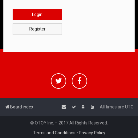
Login
Register
Board index
All times are
UTC
© OTOY Inc. – 2017 All Rights Reserved.
Terms and Conditions
•
Privacy Policy