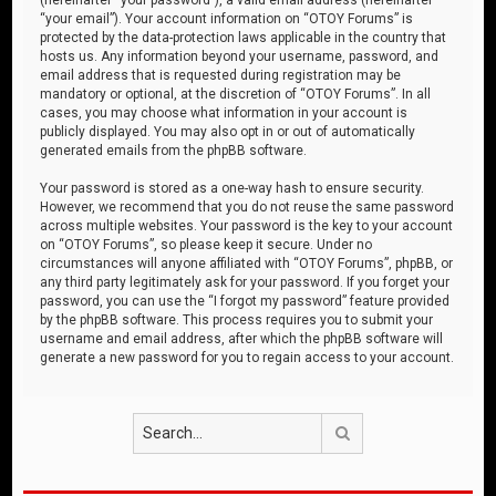
“your email”). Your account information on “OTOY Forums” is
protected by the data-protection laws applicable in the country that
hosts us. Any information beyond your username, password, and
email address that is requested during registration may be
mandatory or optional, at the discretion of “OTOY Forums”. In all
cases, you may choose what information in your account is
publicly displayed. You may also opt in or out of automatically
generated emails from the phpBB software.
Your password is stored as a one-way hash to ensure security.
However, we recommend that you do not reuse the same password
across multiple websites. Your password is the key to your account
on “OTOY Forums”, so please keep it secure. Under no
circumstances will anyone affiliated with “OTOY Forums”, phpBB, or
any third party legitimately ask for your password. If you forget your
password, you can use the “I forgot my password” feature provided
by the phpBB software. This process requires you to submit your
username and email address, after which the phpBB software will
generate a new password for you to regain access to your account.
Search