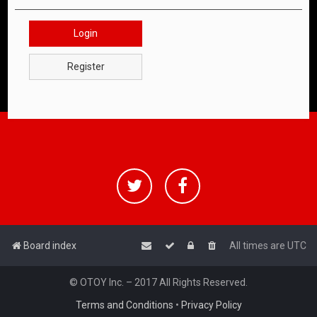
Login
Register
Board index
All times are
UTC
© OTOY Inc. – 2017 All Rights Reserved.
Terms and Conditions
•
Privacy Policy