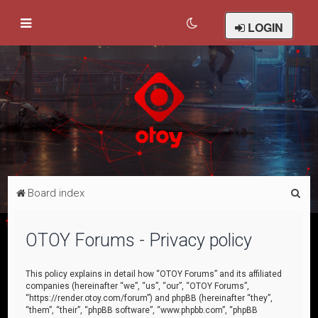
LOGIN
S
Board index
e
a
OTOY Forums - Privacy policy
r
c
This policy explains in detail how “OTOY Forums” and its affiliated
companies (hereinafter “we”, “us”, “our”, “OTOY Forums”,
h
“https://render.otoy.com/forum”) and phpBB (hereinafter “they”,
“them”, “their”, “phpBB software”, “www.phpbb.com”, “phpBB