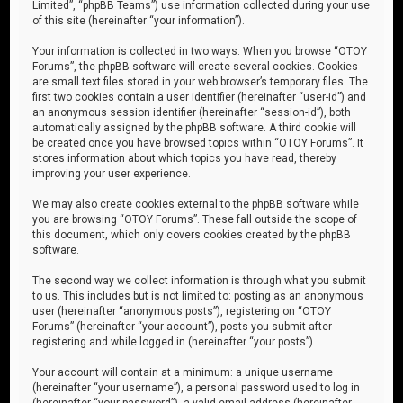
Limited”, “phpBB Teams”) use information collected during your use
of this site (hereinafter “your information”).
Your information is collected in two ways. When you browse “OTOY
Forums”, the phpBB software will create several cookies. Cookies
are small text files stored in your web browser’s temporary files. The
first two cookies contain a user identifier (hereinafter “user-id”) and
an anonymous session identifier (hereinafter “session-id”), both
automatically assigned by the phpBB software. A third cookie will
be created once you have browsed topics within “OTOY Forums”. It
stores information about which topics you have read, thereby
improving your user experience.
We may also create cookies external to the phpBB software while
you are browsing “OTOY Forums”. These fall outside the scope of
this document, which only covers cookies created by the phpBB
software.
The second way we collect information is through what you submit
to us. This includes but is not limited to: posting as an anonymous
user (hereinafter “anonymous posts”), registering on “OTOY
Forums” (hereinafter “your account”), posts you submit after
registering and while logged in (hereinafter “your posts”).
Your account will contain at a minimum: a unique username
(hereinafter “your username”), a personal password used to log in
(hereinafter “your password”), a valid email address (hereinafter