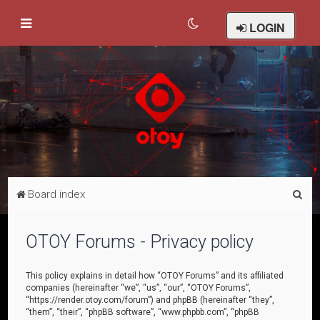
LOGIN
S
Board index
e
a
OTOY Forums - Privacy policy
r
c
This policy explains in detail how “OTOY Forums” and its affiliated
companies (hereinafter “we”, “us”, “our”, “OTOY Forums”,
h
“https://render.otoy.com/forum”) and phpBB (hereinafter “they”,
“them”, “their”, “phpBB software”, “www.phpbb.com”, “phpBB