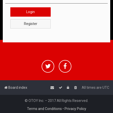
Login
Register
Board index
All times are
UTC
© OTOY Inc. – 2017 All Rights Reserved.
Terms and Conditions
•
Privacy Policy