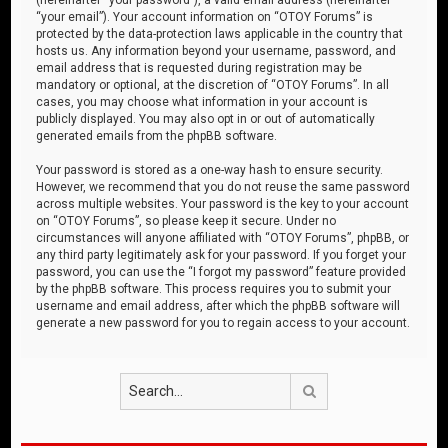
“your email”). Your account information on “OTOY Forums” is
protected by the data-protection laws applicable in the country that
hosts us. Any information beyond your username, password, and
email address that is requested during registration may be
mandatory or optional, at the discretion of “OTOY Forums”. In all
cases, you may choose what information in your account is
publicly displayed. You may also opt in or out of automatically
generated emails from the phpBB software.
Your password is stored as a one-way hash to ensure security.
However, we recommend that you do not reuse the same password
across multiple websites. Your password is the key to your account
on “OTOY Forums”, so please keep it secure. Under no
circumstances will anyone affiliated with “OTOY Forums”, phpBB, or
any third party legitimately ask for your password. If you forget your
password, you can use the “I forgot my password” feature provided
by the phpBB software. This process requires you to submit your
username and email address, after which the phpBB software will
generate a new password for you to regain access to your account.
Search