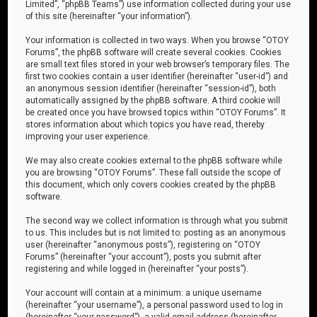
Limited”, “phpBB Teams”) use information collected during your use
of this site (hereinafter “your information”).
Your information is collected in two ways. When you browse “OTOY
Forums”, the phpBB software will create several cookies. Cookies
are small text files stored in your web browser’s temporary files. The
first two cookies contain a user identifier (hereinafter “user-id”) and
an anonymous session identifier (hereinafter “session-id”), both
automatically assigned by the phpBB software. A third cookie will
be created once you have browsed topics within “OTOY Forums”. It
stores information about which topics you have read, thereby
improving your user experience.
We may also create cookies external to the phpBB software while
you are browsing “OTOY Forums”. These fall outside the scope of
this document, which only covers cookies created by the phpBB
software.
The second way we collect information is through what you submit
to us. This includes but is not limited to: posting as an anonymous
user (hereinafter “anonymous posts”), registering on “OTOY
Forums” (hereinafter “your account”), posts you submit after
registering and while logged in (hereinafter “your posts”).
Your account will contain at a minimum: a unique username
(hereinafter “your username”), a personal password used to log in
(hereinafter “your password”), a valid email address (hereinafter