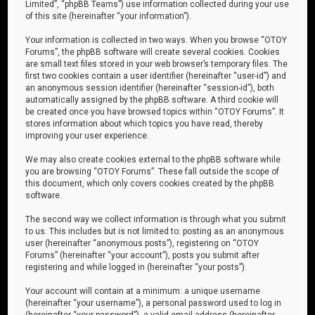
Limited”, “phpBB Teams”) use information collected during your use
of this site (hereinafter “your information”).
Your information is collected in two ways. When you browse “OTOY
Forums”, the phpBB software will create several cookies. Cookies
are small text files stored in your web browser’s temporary files. The
first two cookies contain a user identifier (hereinafter “user-id”) and
an anonymous session identifier (hereinafter “session-id”), both
automatically assigned by the phpBB software. A third cookie will
be created once you have browsed topics within “OTOY Forums”. It
stores information about which topics you have read, thereby
improving your user experience.
We may also create cookies external to the phpBB software while
you are browsing “OTOY Forums”. These fall outside the scope of
this document, which only covers cookies created by the phpBB
software.
The second way we collect information is through what you submit
to us. This includes but is not limited to: posting as an anonymous
user (hereinafter “anonymous posts”), registering on “OTOY
Forums” (hereinafter “your account”), posts you submit after
registering and while logged in (hereinafter “your posts”).
Your account will contain at a minimum: a unique username
(hereinafter “your username”), a personal password used to log in
(hereinafter “your password”), a valid email address (hereinafter