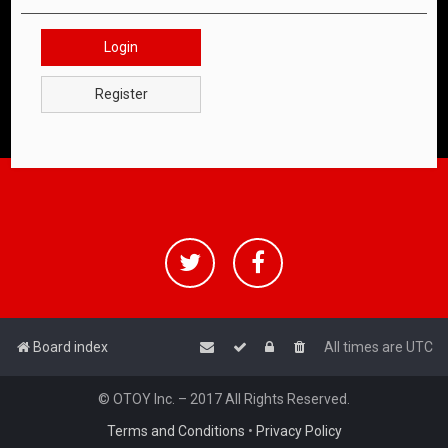
Login
Register
Board index
All times are
UTC
© OTOY Inc. – 2017 All Rights Reserved.
Terms and Conditions
•
Privacy Policy