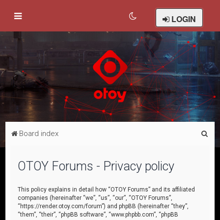
LOGIN
S
Board index
e
a
OTOY Forums - Privacy policy
r
c
This policy explains in detail how “OTOY Forums” and its affiliated
companies (hereinafter “we”, “us”, “our”, “OTOY Forums”,
h
“https://render.otoy.com/forum”) and phpBB (hereinafter “they”,
“them”, “their”, “phpBB software”, “www.phpbb.com”, “phpBB