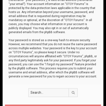
“your email”). Your account information on “OTOY Forums” is
protected by the data-protection laws applicable in the country that
hosts us. Any information beyond your username, password, and
email address that is requested during registration may be
mandatory or optional, at the discretion of “OTOY Forums”. In all
cases, you may choose what information in your account is
publicly displayed. You may also opt in or out of automatically
generated emails from the phpBB software.
Your password is stored as a one-way hash to ensure security.
However, we recommend that you do not reuse the same password
across multiple websites. Your password is the key to your account
on “OTOY Forums”, so please keep it secure. Under no
circumstances will anyone affiliated with “OTOY Forums”, phpBB, or
any third party legitimately ask for your password. If you forget your
password, you can use the “I forgot my password” feature provided
by the phpBB software. This process requires you to submit your
username and email address, after which the phpBB software will
generate a new password for you to regain access to your account.
Search