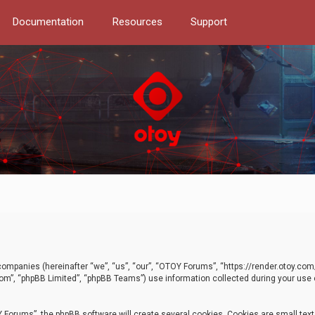
Documentation
Resources
Support
d companies (hereinafter “we”, “us”, “our”, “OTOY Forums”, “https://render.otoy.c
com”, “phpBB Limited”, “phpBB Teams”) use information collected during your use of
Forums”, the phpBB software will create several cookies. Cookies are small text f