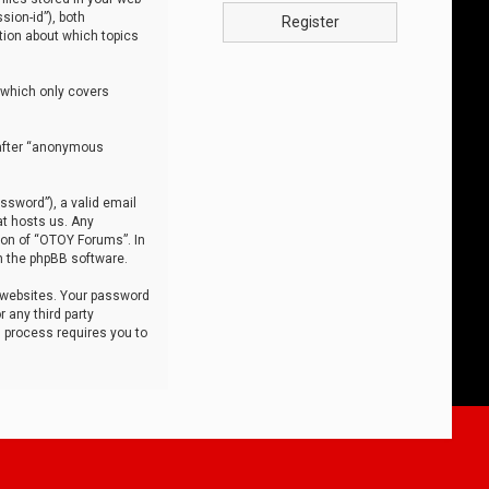
sion-id”), both
Register
tion about which topics
 which only covers
nafter “anonymous
ssword”), a valid email
at hosts us. Any
ion of “OTOY Forums”. In
m the phpBB software.
 websites. Your password
 any third party
s process requires you to