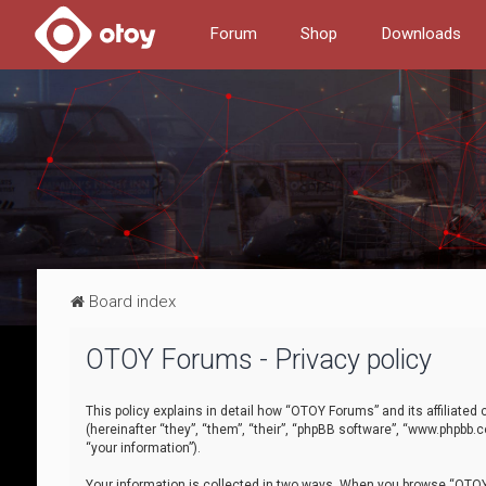
Forum
Shop
Downloads
Board index
OTOY Forums - Privacy policy
This policy explains in detail how “OTOY Forums” and its affiliate
(hereinafter “they”, “them”, “their”, “phpBB software”, “www.phpbb.
“your information”).
Your information is collected in two ways. When you browse “OTOY 