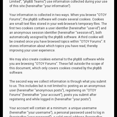
Limited”, “phpBB Teams”) use information collected during your use
of this site (hereinafter “your information”).
Your information is collected in two ways. When you browse “OTOY
Forums”, the phpBB software will create several cookies. Cookies
are small text files stored in your web browser’s temporary files. The
first two cookies contain a user identifier (hereinafter “user-id”) and
an anonymous session identifier (hereinafter “session-id”), both
automatically assigned by the phpBB software. A third cookie will
be created once you have browsed topics within “OTOY Forums”. It
stores information about which topics you have read, thereby
improving your user experience.
We may also create cookies external to the phpBB software while
you are browsing “OTOY Forums”. These fall outside the scope of
this document, which only covers cookies created by the phpBB
software.
The second way we collect information is through what you submit
to us. This includes but is not limited to: posting as an anonymous
user (hereinafter “anonymous posts”), registering on “OTOY
Forums” (hereinafter “your account”), posts you submit after
registering and while logged in (hereinafter “your posts”).
Your account will contain at a minimum: a unique username
(hereinafter “your username”), a personal password used to log in
(hereinafter “your password”), a valid email address (hereinafter