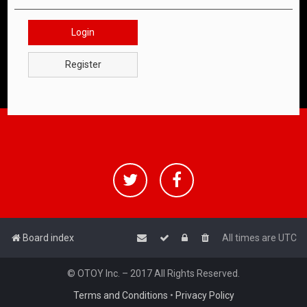
Login
Register
Board index
All times are
UTC
© OTOY Inc. – 2017 All Rights Reserved.
Terms and Conditions
•
Privacy Policy