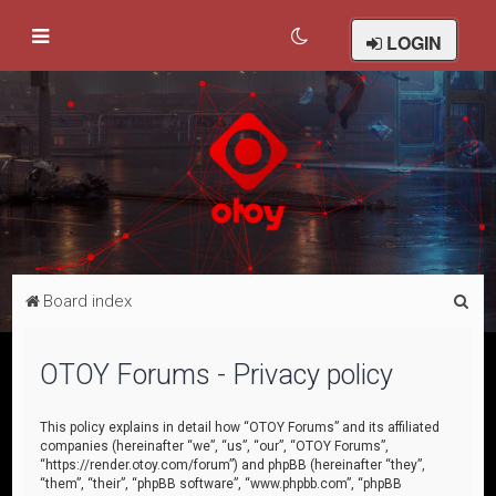
LOGIN
S
Board index
e
a
OTOY Forums - Privacy policy
r
c
This policy explains in detail how “OTOY Forums” and its affiliated
companies (hereinafter “we”, “us”, “our”, “OTOY Forums”,
h
“https://render.otoy.com/forum”) and phpBB (hereinafter “they”,
“them”, “their”, “phpBB software”, “www.phpbb.com”, “phpBB