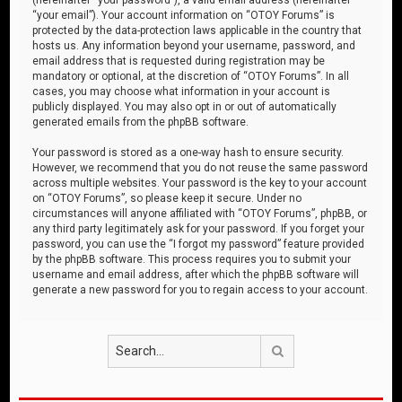
“your email”). Your account information on “OTOY Forums” is
protected by the data-protection laws applicable in the country that
hosts us. Any information beyond your username, password, and
email address that is requested during registration may be
mandatory or optional, at the discretion of “OTOY Forums”. In all
cases, you may choose what information in your account is
publicly displayed. You may also opt in or out of automatically
generated emails from the phpBB software.
Your password is stored as a one-way hash to ensure security.
However, we recommend that you do not reuse the same password
across multiple websites. Your password is the key to your account
on “OTOY Forums”, so please keep it secure. Under no
circumstances will anyone affiliated with “OTOY Forums”, phpBB, or
any third party legitimately ask for your password. If you forget your
password, you can use the “I forgot my password” feature provided
by the phpBB software. This process requires you to submit your
username and email address, after which the phpBB software will
generate a new password for you to regain access to your account.
Search