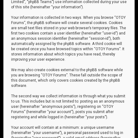
Limited”, “phpBB Teams”) use information collected during your use
of this site (hereinafter “your information”).
Your information is collected in two ways. When you browse “OTOY
Forums”, the phpBB software will create several cookies. Cookies
are small text files stored in your web browser’s temporary files. The
first two cookies contain a user identifier (hereinafter “user-id”) and
an anonymous session identifier (hereinafter “session-id”), both
automatically assigned by the phpBB software. A third cookie will
be created once you have browsed topics within “OTOY Forums”. It
stores information about which topics you have read, thereby
improving your user experience.
We may also create cookies external to the phpBB software while
you are browsing “OTOY Forums”. These fall outside the scope of
this document, which only covers cookies created by the phpBB
software.
The second way we collect information is through what you submit
to us. This includes but is not limited to: posting as an anonymous
user (hereinafter “anonymous posts”), registering on “OTOY
Forums” (hereinafter “your account”), posts you submit after
registering and while logged in (hereinafter “your posts”).
Your account will contain at a minimum: a unique username
(hereinafter “your username”), a personal password used to log in
(hereinafter “your password”), a valid email address (hereinafter