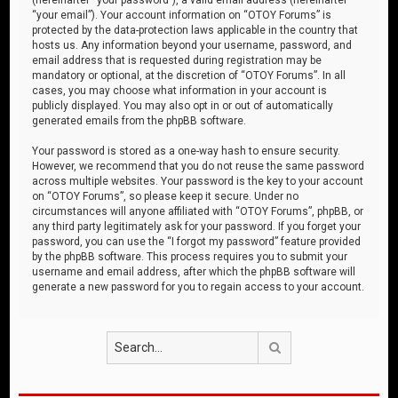
“your email”). Your account information on “OTOY Forums” is
protected by the data-protection laws applicable in the country that
hosts us. Any information beyond your username, password, and
email address that is requested during registration may be
mandatory or optional, at the discretion of “OTOY Forums”. In all
cases, you may choose what information in your account is
publicly displayed. You may also opt in or out of automatically
generated emails from the phpBB software.
Your password is stored as a one-way hash to ensure security.
However, we recommend that you do not reuse the same password
across multiple websites. Your password is the key to your account
on “OTOY Forums”, so please keep it secure. Under no
circumstances will anyone affiliated with “OTOY Forums”, phpBB, or
any third party legitimately ask for your password. If you forget your
password, you can use the “I forgot my password” feature provided
by the phpBB software. This process requires you to submit your
username and email address, after which the phpBB software will
generate a new password for you to regain access to your account.
Search