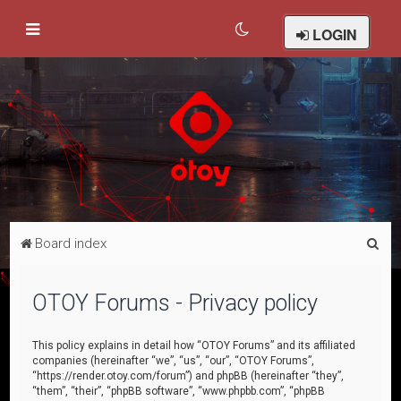
LOGIN
S
Board index
e
a
OTOY Forums - Privacy policy
r
c
This policy explains in detail how “OTOY Forums” and its affiliated
companies (hereinafter “we”, “us”, “our”, “OTOY Forums”,
h
“https://render.otoy.com/forum”) and phpBB (hereinafter “they”,
“them”, “their”, “phpBB software”, “www.phpbb.com”, “phpBB