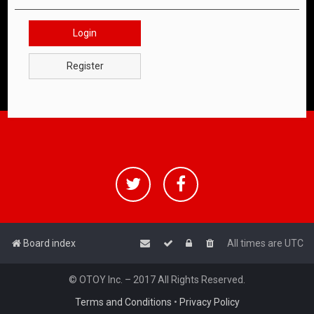
Login
Register
Board index
All times are
UTC
© OTOY Inc. – 2017 All Rights Reserved.
Terms and Conditions
•
Privacy Policy