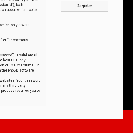
sion-id”), both
Register
tion about which topics
 which only covers
nafter “anonymous
ssword”), a valid email
at hosts us. Any
ion of “OTOY Forums”. In
m the phpBB software.
 websites. Your password
 any third party
s process requires you to