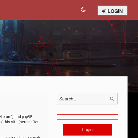
LOGIN
Search
om/forum”) and phpBB
 this site (hereinafter
Login
iles stored in your web