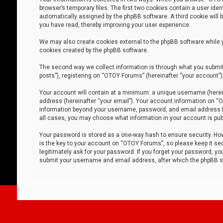
browser’s temporary files. The first two cookies contain a user iden
automatically assigned by the phpBB software. A third cookie will
you have read, thereby improving your user experience.
We may also create cookies external to the phpBB software while 
cookies created by the phpBB software.
The second way we collect information is through what you submit 
posts”), registering on “OTOY Forums” (hereinafter “your account”),
Your account will contain at a minimum: a unique username (herein
address (hereinafter “your email”). Your account information on “O
information beyond your username, password, and email address tha
all cases, you may choose what information in your account is publ
Your password is stored as a one-way hash to ensure security. H
is the key to your account on “OTOY Forums”, so please keep it sec
legitimately ask for your password. If you forget your password, y
submit your username and email address, after which the phpBB so