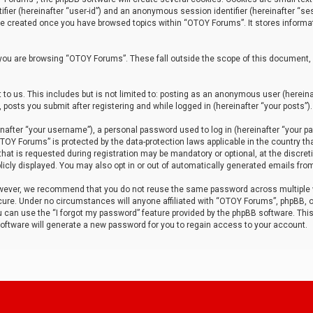
tifier (hereinafter “user-id”) and an anonymous session identifier (hereinafter “ses
 be created once you have browsed topics within “OTOY Forums”. It stores informa
you are browsing “OTOY Forums”. These fall outside the scope of this document,
to us. This includes but is not limited to: posting as an anonymous user (herei
 posts you submit after registering and while logged in (hereinafter “your posts”).
after “your username”), a personal password used to log in (hereinafter “your pa
TOY Forums” is protected by the data-protection laws applicable in the country th
t is requested during registration may be mandatory or optional, at the discret
icly displayed. You may also opt in or out of automatically generated emails fro
owever, we recommend that you do not reuse the same password across multiple
ure. Under no circumstances will anyone affiliated with “OTOY Forums”, phpBB, or
ou can use the “I forgot my password” feature provided by the phpBB software. Thi
ftware will generate a new password for you to regain access to your account.