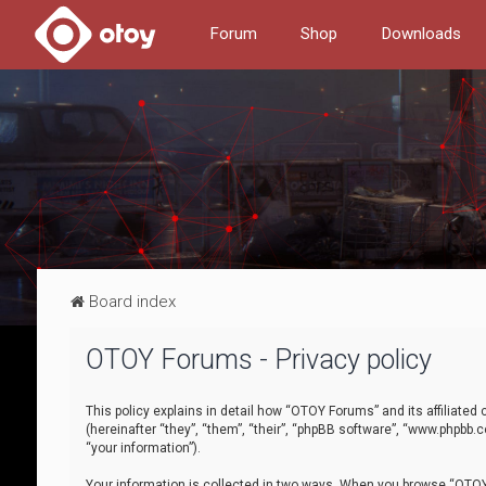
Forum
Shop
Downloads
Board index
OTOY Forums - Privacy policy
This policy explains in detail how “OTOY Forums” and its affiliate
(hereinafter “they”, “them”, “their”, “phpBB software”, “www.phpbb.
“your information”).
Your information is collected in two ways. When you browse “OTOY 