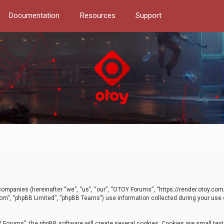
Documentation
Resources
Support
d companies (hereinafter “we”, “us”, “our”, “OTOY Forums”, “https://render.otoy.c
com”, “phpBB Limited”, “phpBB Teams”) use information collected during your use of
Forums”, the phpBB software will create several cookies. Cookies are small text f