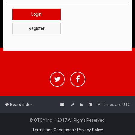
Login
Register
Board index
All times are
UTC
© OTOY Inc. – 2017 All Rights Reserved.
Terms and Conditions
•
Privacy Policy