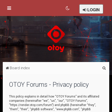
LOGIN
S
Board index
e
a
OTOY Forums - Privacy policy
r
c
This policy explains in detail how “OTOY Forums” and its affiliated
companies (hereinafter “we”, “us”, “our”, “OTOY Forums”,
h
“https://render.otoy.com/forum”) and phpBB (hereinafter “they”,
“them”, “their”, “phpBB software”, “www.phpbb.com”, “phpBB