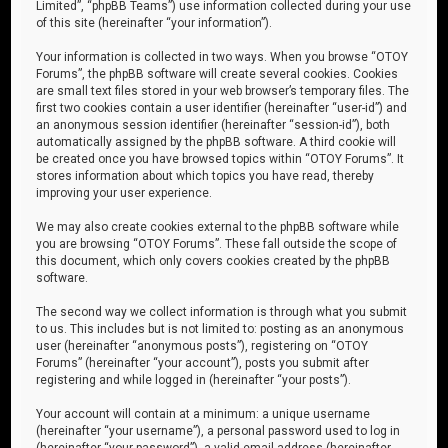
Limited”, “phpBB Teams”) use information collected during your use
of this site (hereinafter “your information”).
Your information is collected in two ways. When you browse “OTOY
Forums”, the phpBB software will create several cookies. Cookies
are small text files stored in your web browser’s temporary files. The
first two cookies contain a user identifier (hereinafter “user-id”) and
an anonymous session identifier (hereinafter “session-id”), both
automatically assigned by the phpBB software. A third cookie will
be created once you have browsed topics within “OTOY Forums”. It
stores information about which topics you have read, thereby
improving your user experience.
We may also create cookies external to the phpBB software while
you are browsing “OTOY Forums”. These fall outside the scope of
this document, which only covers cookies created by the phpBB
software.
The second way we collect information is through what you submit
to us. This includes but is not limited to: posting as an anonymous
user (hereinafter “anonymous posts”), registering on “OTOY
Forums” (hereinafter “your account”), posts you submit after
registering and while logged in (hereinafter “your posts”).
Your account will contain at a minimum: a unique username
(hereinafter “your username”), a personal password used to log in
(hereinafter “your password”), a valid email address (hereinafter