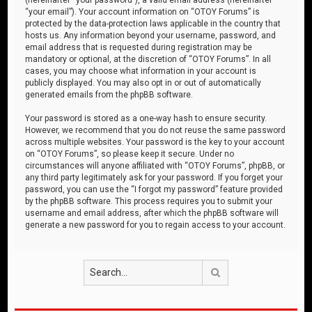
“your email”). Your account information on “OTOY Forums” is
protected by the data-protection laws applicable in the country that
hosts us. Any information beyond your username, password, and
email address that is requested during registration may be
mandatory or optional, at the discretion of “OTOY Forums”. In all
cases, you may choose what information in your account is
publicly displayed. You may also opt in or out of automatically
generated emails from the phpBB software.
Your password is stored as a one-way hash to ensure security.
However, we recommend that you do not reuse the same password
across multiple websites. Your password is the key to your account
on “OTOY Forums”, so please keep it secure. Under no
circumstances will anyone affiliated with “OTOY Forums”, phpBB, or
any third party legitimately ask for your password. If you forget your
password, you can use the “I forgot my password” feature provided
by the phpBB software. This process requires you to submit your
username and email address, after which the phpBB software will
generate a new password for you to regain access to your account.
Search