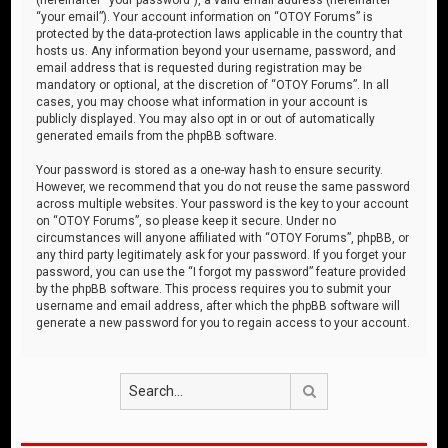
“your email”). Your account information on “OTOY Forums” is
protected by the data-protection laws applicable in the country that
hosts us. Any information beyond your username, password, and
email address that is requested during registration may be
mandatory or optional, at the discretion of “OTOY Forums”. In all
cases, you may choose what information in your account is
publicly displayed. You may also opt in or out of automatically
generated emails from the phpBB software.
Your password is stored as a one-way hash to ensure security.
However, we recommend that you do not reuse the same password
across multiple websites. Your password is the key to your account
on “OTOY Forums”, so please keep it secure. Under no
circumstances will anyone affiliated with “OTOY Forums”, phpBB, or
any third party legitimately ask for your password. If you forget your
password, you can use the “I forgot my password” feature provided
by the phpBB software. This process requires you to submit your
username and email address, after which the phpBB software will
generate a new password for you to regain access to your account.
Search