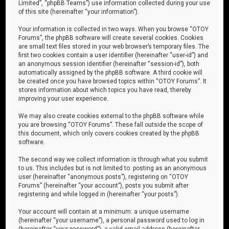
Limited”, “phpBB Teams”) use information collected during your use
of this site (hereinafter “your information”).
Your information is collected in two ways. When you browse “OTOY
Forums”, the phpBB software will create several cookies. Cookies
are small text files stored in your web browser’s temporary files. The
first two cookies contain a user identifier (hereinafter “user-id”) and
an anonymous session identifier (hereinafter “session-id”), both
automatically assigned by the phpBB software. A third cookie will
be created once you have browsed topics within “OTOY Forums”. It
stores information about which topics you have read, thereby
improving your user experience.
We may also create cookies external to the phpBB software while
you are browsing “OTOY Forums”. These fall outside the scope of
this document, which only covers cookies created by the phpBB
software.
The second way we collect information is through what you submit
to us. This includes but is not limited to: posting as an anonymous
user (hereinafter “anonymous posts”), registering on “OTOY
Forums” (hereinafter “your account”), posts you submit after
registering and while logged in (hereinafter “your posts”).
Your account will contain at a minimum: a unique username
(hereinafter “your username”), a personal password used to log in
(hereinafter “your password”), a valid email address (hereinafter