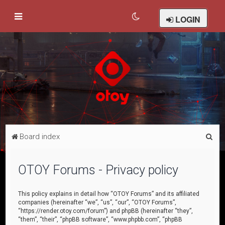
LOGIN
S
Board index
e
a
OTOY Forums - Privacy policy
r
c
This policy explains in detail how “OTOY Forums” and its affiliated
companies (hereinafter “we”, “us”, “our”, “OTOY Forums”,
h
“https://render.otoy.com/forum”) and phpBB (hereinafter “they”,
“them”, “their”, “phpBB software”, “www.phpbb.com”, “phpBB