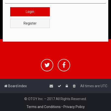
Login
Register
Board index
All times are
UTC
© OTOY Inc. – 2017 All Rights Reserved.
Terms and Conditions
•
Privacy Policy