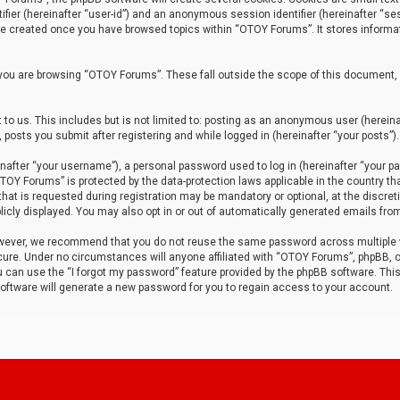
tifier (hereinafter “user-id”) and an anonymous session identifier (hereinafter “ses
 be created once you have browsed topics within “OTOY Forums”. It stores informa
you are browsing “OTOY Forums”. These fall outside the scope of this document,
to us. This includes but is not limited to: posting as an anonymous user (herei
 posts you submit after registering and while logged in (hereinafter “your posts”).
after “your username”), a personal password used to log in (hereinafter “your pa
TOY Forums” is protected by the data-protection laws applicable in the country th
t is requested during registration may be mandatory or optional, at the discret
icly displayed. You may also opt in or out of automatically generated emails fro
owever, we recommend that you do not reuse the same password across multiple
ure. Under no circumstances will anyone affiliated with “OTOY Forums”, phpBB, or
ou can use the “I forgot my password” feature provided by the phpBB software. Thi
ftware will generate a new password for you to regain access to your account.