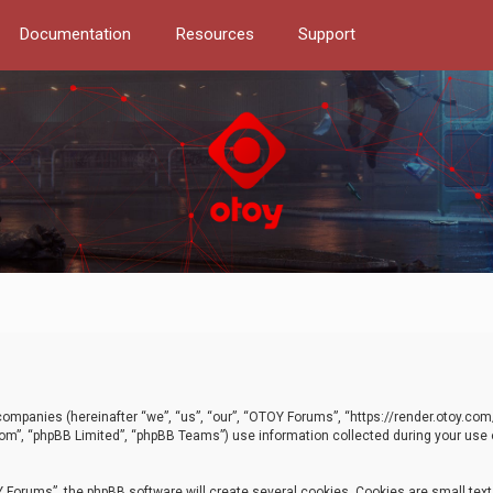
Documentation
Resources
Support
d companies (hereinafter “we”, “us”, “our”, “OTOY Forums”, “https://render.otoy.c
com”, “phpBB Limited”, “phpBB Teams”) use information collected during your use of
Forums”, the phpBB software will create several cookies. Cookies are small text f