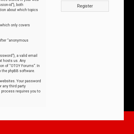
sion-id”), both
Register
tion about which topics
 which only covers
nafter “anonymous
ssword”), a valid email
at hosts us. Any
ion of “OTOY Forums”. In
m the phpBB software.
 websites. Your password
 any third party
s process requires you to