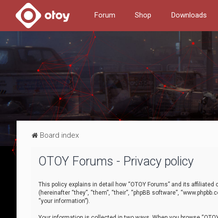
Forum
Shop
Downloads
Board index
OTOY Forums - Privacy policy
This policy explains in detail how “OTOY Forums” and its affiliate
(hereinafter “they”, “them”, “their”, “phpBB software”, “www.phpbb.
“your information”).
Your information is collected in two ways. When you browse “OTOY 