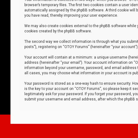
browser’s temporary files. The first two cookies contain a user iden
automatically assigned by the phpBB software. A third cookie will
you have read, thereby improving your user experience.
We may also create cookies external to the phpBB software while 
cookies created by the phpBB software.
The second way we collect information is through what you submit 
posts”), registering on “OTOY Forums” (hereinafter “your account”),
Your account will contain at a minimum: a unique username (herein
address (hereinafter “your email”). Your account information on “O
information beyond your username, password, and email address tha
all cases, you may choose what information in your account is publ
Your password is stored as a one-way hash to ensure security. H
is the key to your account on “OTOY Forums”, so please keep it sec
legitimately ask for your password. If you forget your password, y
submit your username and email address, after which the phpBB so