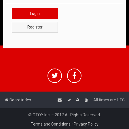
Login
Register
Board index
All times are
UTC
© OTOY Inc. – 2017 All Rights Reserved.
Terms and Conditions
•
Privacy Policy