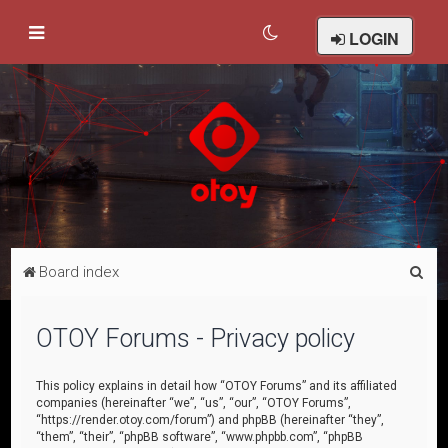
LOGIN
S
Board index
e
a
OTOY Forums - Privacy policy
r
c
This policy explains in detail how “OTOY Forums” and its affiliated
companies (hereinafter “we”, “us”, “our”, “OTOY Forums”,
h
“https://render.otoy.com/forum”) and phpBB (hereinafter “they”,
“them”, “their”, “phpBB software”, “www.phpbb.com”, “phpBB