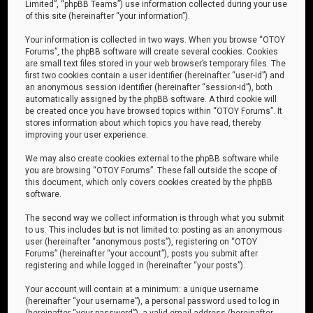
Limited”, “phpBB Teams”) use information collected during your use
of this site (hereinafter “your information”).
Your information is collected in two ways. When you browse “OTOY
Forums”, the phpBB software will create several cookies. Cookies
are small text files stored in your web browser’s temporary files. The
first two cookies contain a user identifier (hereinafter “user-id”) and
an anonymous session identifier (hereinafter “session-id”), both
automatically assigned by the phpBB software. A third cookie will
be created once you have browsed topics within “OTOY Forums”. It
stores information about which topics you have read, thereby
improving your user experience.
We may also create cookies external to the phpBB software while
you are browsing “OTOY Forums”. These fall outside the scope of
this document, which only covers cookies created by the phpBB
software.
The second way we collect information is through what you submit
to us. This includes but is not limited to: posting as an anonymous
user (hereinafter “anonymous posts”), registering on “OTOY
Forums” (hereinafter “your account”), posts you submit after
registering and while logged in (hereinafter “your posts”).
Your account will contain at a minimum: a unique username
(hereinafter “your username”), a personal password used to log in
(hereinafter “your password”), a valid email address (hereinafter