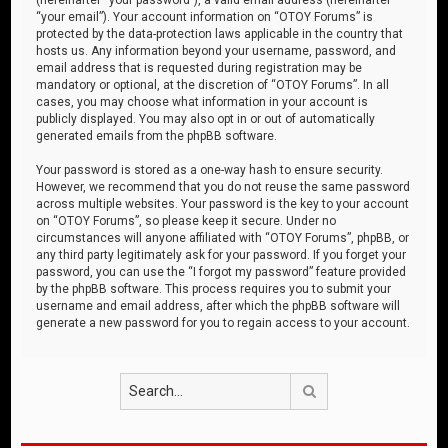
“your email”). Your account information on “OTOY Forums” is
protected by the data-protection laws applicable in the country that
hosts us. Any information beyond your username, password, and
email address that is requested during registration may be
mandatory or optional, at the discretion of “OTOY Forums”. In all
cases, you may choose what information in your account is
publicly displayed. You may also opt in or out of automatically
generated emails from the phpBB software.
Your password is stored as a one-way hash to ensure security.
However, we recommend that you do not reuse the same password
across multiple websites. Your password is the key to your account
on “OTOY Forums”, so please keep it secure. Under no
circumstances will anyone affiliated with “OTOY Forums”, phpBB, or
any third party legitimately ask for your password. If you forget your
password, you can use the “I forgot my password” feature provided
by the phpBB software. This process requires you to submit your
username and email address, after which the phpBB software will
generate a new password for you to regain access to your account.
Search