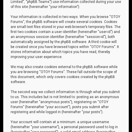
Limited”, “phpBB Teams”) use information collected during your use
of this site (hereinafter “your information”).
Your information is collected in two ways. When you browse “OTOY
Forums”, the phpBB software will create several cookies. Cookies
are small text files stored in your web browser’s temporary files. The
first two cookies contain a user identifier (hereinafter “user-id”) and
an anonymous session identifier (hereinafter “session-id”), both
automatically assigned by the phpBB software. A third cookie will
be created once you have browsed topics within “OTOY Forums”. It
stores information about which topics you have read, thereby
improving your user experience.
We may also create cookies external to the phpBB software while
you are browsing “OTOY Forums”. These fall outside the scope of
this document, which only covers cookies created by the phpBB
software.
The second way we collect information is through what you submit
to us. This includes but is not limited to: posting as an anonymous
user (hereinafter “anonymous posts”), registering on “OTOY
Forums” (hereinafter “your account”), posts you submit after
registering and while logged in (hereinafter “your posts”).
Your account will contain at a minimum: a unique username
(hereinafter “your username”), a personal password used to log in
(hereinafter “your password”), a valid email address (hereinafter