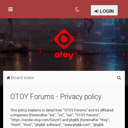
LOGIN
S
Board index
e
a
OTOY Forums - Privacy policy
r
c
This policy explains in detail how “OTOY Forums” and its affiliated
companies (hereinafter “we”, “us”, “our”, “OTOY Forums”,
h
“https://render.otoy.com/forum”) and phpBB (hereinafter “they”,
“them”, “their”, “phpBB software”, “www.phpbb.com”, “phpBB