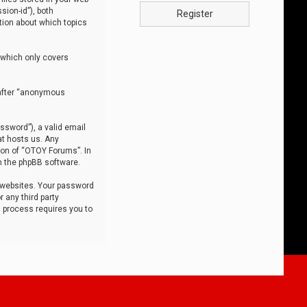
sion-id”), both
Register
tion about which topics
 which only covers
nafter “anonymous
ssword”), a valid email
at hosts us. Any
ion of “OTOY Forums”. In
m the phpBB software.
 websites. Your password
 any third party
s process requires you to