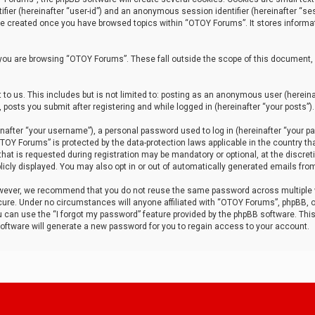
tifier (hereinafter “user-id”) and an anonymous session identifier (hereinafter “ses
 be created once you have browsed topics within “OTOY Forums”. It stores informa
you are browsing “OTOY Forums”. These fall outside the scope of this document,
to us. This includes but is not limited to: posting as an anonymous user (herei
 posts you submit after registering and while logged in (hereinafter “your posts”).
after “your username”), a personal password used to log in (hereinafter “your pa
TOY Forums” is protected by the data-protection laws applicable in the country th
t is requested during registration may be mandatory or optional, at the discret
icly displayed. You may also opt in or out of automatically generated emails fro
owever, we recommend that you do not reuse the same password across multiple
ure. Under no circumstances will anyone affiliated with “OTOY Forums”, phpBB, or
ou can use the “I forgot my password” feature provided by the phpBB software. Thi
ftware will generate a new password for you to regain access to your account.