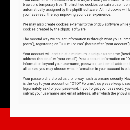
browser’s temporary files. The first two cookies contain a user iden
automatically assigned by the phpBB software. A third cookie will
you have read, thereby improving your user experience.
We may also create cookies external to the phpBB software while 
cookies created by the phpBB software.
The second way we collect information is through what you submit 
posts”), registering on “OTOY Forums” (hereinafter “your account”),
Your account will contain at a minimum: a unique username (herein
address (hereinafter “your email”). Your account information on “O
information beyond your username, password, and email address tha
all cases, you may choose what information in your account is publ
Your password is stored as a one-way hash to ensure security. H
is the key to your account on “OTOY Forums”, so please keep it sec
legitimately ask for your password. If you forget your password, y
submit your username and email address, after which the phpBB so