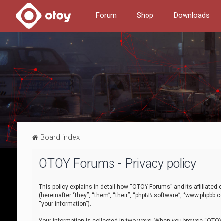
Forum
Shop
Downloads
Board index
OTOY Forums - Privacy policy
This policy explains in detail how “OTOY Forums” and its affiliate
(hereinafter “they”, “them”, “their”, “phpBB software”, “www.phpbb.
“your information”).
Your information is collected in two ways. When you browse “OTOY 