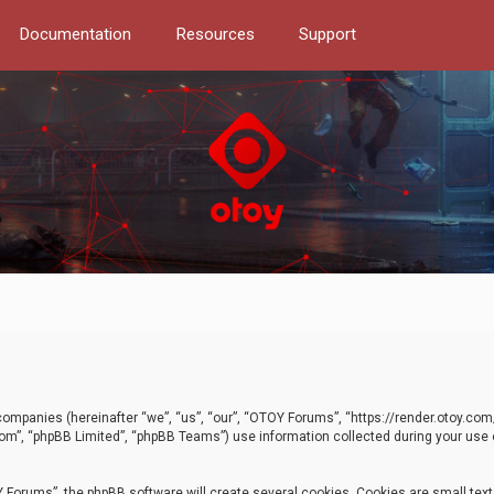
Documentation
Resources
Support
d companies (hereinafter “we”, “us”, “our”, “OTOY Forums”, “https://render.otoy.c
com”, “phpBB Limited”, “phpBB Teams”) use information collected during your use of
Forums”, the phpBB software will create several cookies. Cookies are small text f