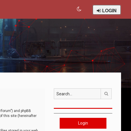
LOGIN
Search
om/forum”) and phpBB
 this site (hereinafter
Login
iles stored in your web