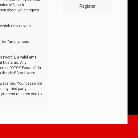
sion-id”), both
Register
tion about which topics
 which only covers
nafter “anonymous
ssword”), a valid email
at hosts us. Any
ion of “OTOY Forums”. In
m the phpBB software.
 websites. Your password
 any third party
s process requires you to