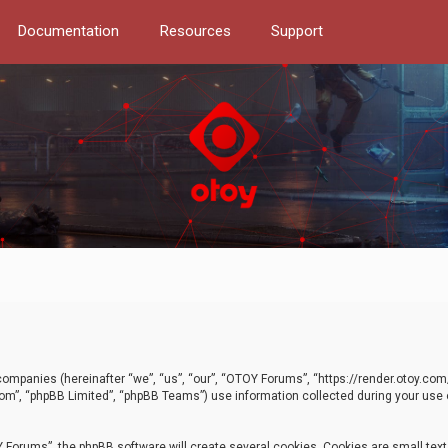
Documentation
Resources
Support
d companies (hereinafter “we”, “us”, “our”, “OTOY Forums”, “https://render.otoy.c
com”, “phpBB Limited”, “phpBB Teams”) use information collected during your use of
Forums”, the phpBB software will create several cookies. Cookies are small text f