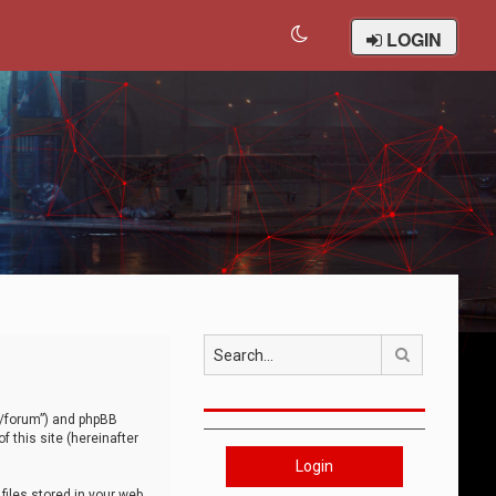
LOGIN
Search
om/forum”) and phpBB
 this site (hereinafter
Login
iles stored in your web