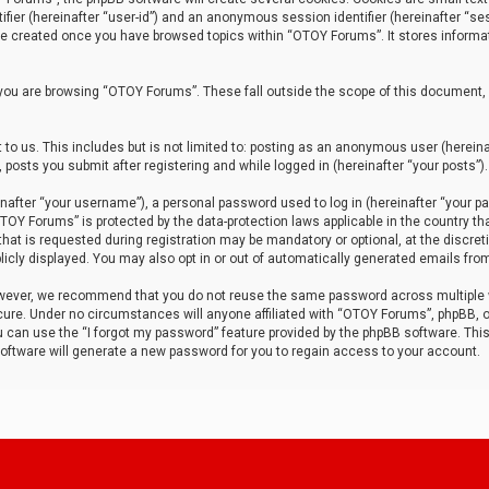
tifier (hereinafter “user-id”) and an anonymous session identifier (hereinafter “ses
 be created once you have browsed topics within “OTOY Forums”. It stores informa
you are browsing “OTOY Forums”. These fall outside the scope of this document,
to us. This includes but is not limited to: posting as an anonymous user (herei
 posts you submit after registering and while logged in (hereinafter “your posts”).
after “your username”), a personal password used to log in (hereinafter “your pa
TOY Forums” is protected by the data-protection laws applicable in the country th
t is requested during registration may be mandatory or optional, at the discret
icly displayed. You may also opt in or out of automatically generated emails fro
owever, we recommend that you do not reuse the same password across multiple
ure. Under no circumstances will anyone affiliated with “OTOY Forums”, phpBB, or
ou can use the “I forgot my password” feature provided by the phpBB software. Thi
ftware will generate a new password for you to regain access to your account.