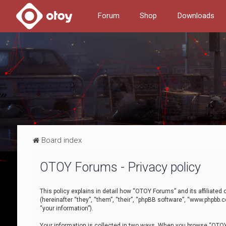
Forum
Shop
Downloads
Board index
OTOY Forums - Privacy policy
This policy explains in detail how “OTOY Forums” and its affiliate
(hereinafter “they”, “them”, “their”, “phpBB software”, “www.phpbb.
“your information”).
Your information is collected in two ways. When you browse “OTOY 