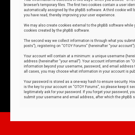
browser’s temporary files. The first two cookies contain a user iden
automatically assigned by the phpBB software. A third cookie will
you have read, thereby improving your user experience.
We may also create cookies external to the phpBB software while 
cookies created by the phpBB software.
The second way we collect information is through what you submit 
posts”), registering on “OTOY Forums” (hereinafter “your account”),
Your account will contain at a minimum: a unique username (herein
address (hereinafter “your email”). Your account information on “O
information beyond your username, password, and email address tha
all cases, you may choose what information in your account is publ
Your password is stored as a one-way hash to ensure security. H
is the key to your account on “OTOY Forums”, so please keep it sec
legitimately ask for your password. If you forget your password, y
submit your username and email address, after which the phpBB so