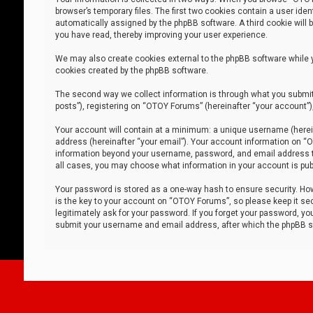
browser’s temporary files. The first two cookies contain a user iden
automatically assigned by the phpBB software. A third cookie will
you have read, thereby improving your user experience.
We may also create cookies external to the phpBB software while 
cookies created by the phpBB software.
The second way we collect information is through what you submit 
posts”), registering on “OTOY Forums” (hereinafter “your account”),
Your account will contain at a minimum: a unique username (herein
address (hereinafter “your email”). Your account information on “O
information beyond your username, password, and email address tha
all cases, you may choose what information in your account is publ
Your password is stored as a one-way hash to ensure security. H
is the key to your account on “OTOY Forums”, so please keep it sec
legitimately ask for your password. If you forget your password, y
submit your username and email address, after which the phpBB so