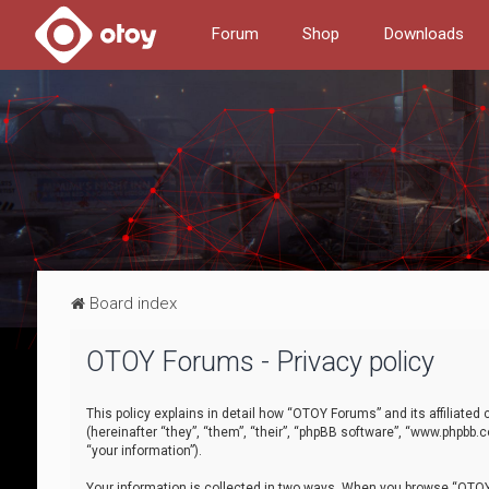
Forum
Shop
Downloads
Board index
OTOY Forums - Privacy policy
This policy explains in detail how “OTOY Forums” and its affiliate
(hereinafter “they”, “them”, “their”, “phpBB software”, “www.phpbb.
“your information”).
Your information is collected in two ways. When you browse “OTOY 