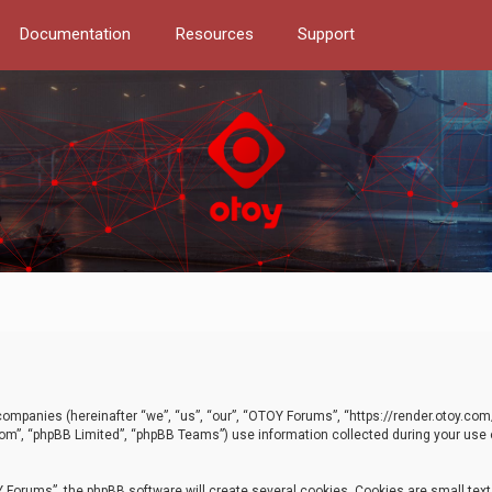
Documentation
Resources
Support
d companies (hereinafter “we”, “us”, “our”, “OTOY Forums”, “https://render.otoy.c
com”, “phpBB Limited”, “phpBB Teams”) use information collected during your use of
Forums”, the phpBB software will create several cookies. Cookies are small text f