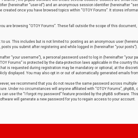
tifier (hereinafter “user-id”) and an anonymous session identifier (hereinafter “ses
 be created once you have browsed topics within “OTOY Forums”. It stores informa
you are browsing “OTOY Forums”. These fall outside the scope of this document,
to us. This includes but is not limited to: posting as an anonymous user (herei
 posts you submit after registering and while logged in (hereinafter “your posts”).
after “your username”), a personal password used to log in (hereinafter “your pa
TOY Forums” is protected by the data-protection laws applicable in the country th
t is requested during registration may be mandatory or optional, at the discret
icly displayed. You may also opt in or out of automatically generated emails fro
owever, we recommend that you do not reuse the same password across multiple
ure. Under no circumstances will anyone affiliated with “OTOY Forums”, phpBB, or
ou can use the “I forgot my password” feature provided by the phpBB software. Thi
ftware will generate a new password for you to regain access to your account.