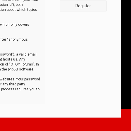
sion-id”), both
Register
tion about which topics
 which only covers
nafter “anonymous
ssword”), a valid email
at hosts us. Any
ion of “OTOY Forums”. In
m the phpBB software.
 websites. Your password
 any third party
s process requires you to