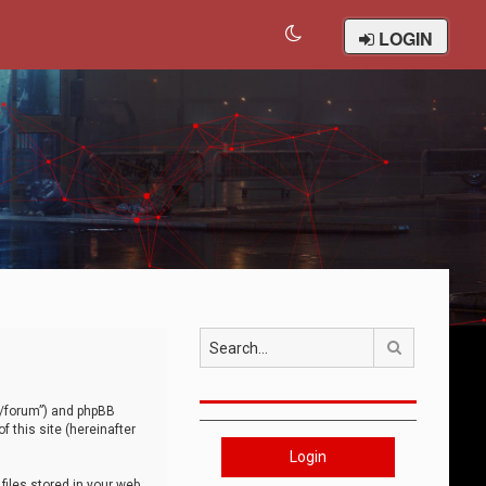
LOGIN
Search
om/forum”) and phpBB
 this site (hereinafter
Login
iles stored in your web