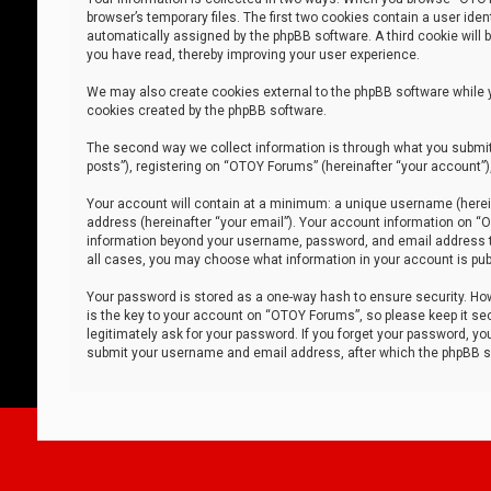
browser’s temporary files. The first two cookies contain a user iden
automatically assigned by the phpBB software. A third cookie will
you have read, thereby improving your user experience.
We may also create cookies external to the phpBB software while 
cookies created by the phpBB software.
The second way we collect information is through what you submit 
posts”), registering on “OTOY Forums” (hereinafter “your account”),
Your account will contain at a minimum: a unique username (herein
address (hereinafter “your email”). Your account information on “O
information beyond your username, password, and email address tha
all cases, you may choose what information in your account is publ
Your password is stored as a one-way hash to ensure security. H
is the key to your account on “OTOY Forums”, so please keep it sec
legitimately ask for your password. If you forget your password, y
submit your username and email address, after which the phpBB so