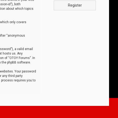
sion-id”), both
Register
tion about which topics
 which only covers
nafter “anonymous
ssword”), a valid email
at hosts us. Any
ion of “OTOY Forums”. In
m the phpBB software.
 websites. Your password
 any third party
s process requires you to