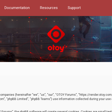
Documentation
Resources
Support
d companies (hereinafter “we”, “us”, “our”, “OTOY Forums”, “https://render.otoy.c
com”, “phpBB Limited”, “phpBB Teams”) use information collected during your use of
Forums”, the phpBB software will create several cookies. Cookies are small text f