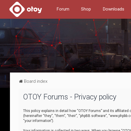
Forum
Shop
Downloads
Board index
OTOY Forums - Privacy policy
This policy explains in detail how “OTOY Forums” and its affiliate
(hereinafter “they”, “them”, “their”, “phpBB software”, “www.phpbb.
“your information”).
Your information is collected in two ways. When you browse “OTOY 