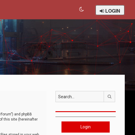
LOGIN
Search
om/forum”) and phpBB
 this site (hereinafter
Login
iles stored in your web