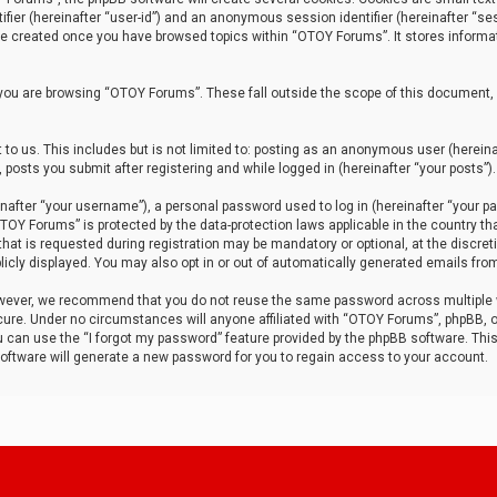
tifier (hereinafter “user-id”) and an anonymous session identifier (hereinafter “ses
 be created once you have browsed topics within “OTOY Forums”. It stores informa
you are browsing “OTOY Forums”. These fall outside the scope of this document,
to us. This includes but is not limited to: posting as an anonymous user (herei
 posts you submit after registering and while logged in (hereinafter “your posts”).
after “your username”), a personal password used to log in (hereinafter “your pa
TOY Forums” is protected by the data-protection laws applicable in the country th
t is requested during registration may be mandatory or optional, at the discret
icly displayed. You may also opt in or out of automatically generated emails fro
owever, we recommend that you do not reuse the same password across multiple
ure. Under no circumstances will anyone affiliated with “OTOY Forums”, phpBB, or
ou can use the “I forgot my password” feature provided by the phpBB software. Thi
ftware will generate a new password for you to regain access to your account.