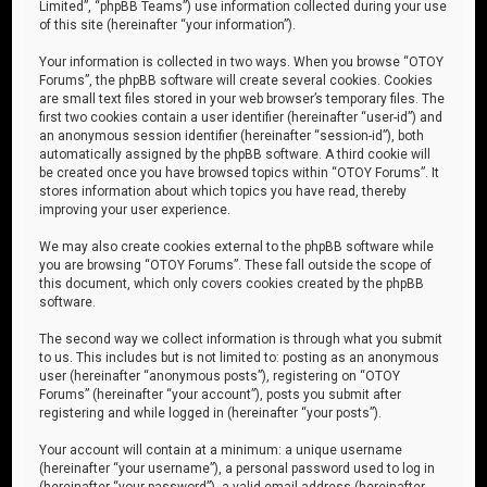
Limited”, “phpBB Teams”) use information collected during your use
of this site (hereinafter “your information”).
Your information is collected in two ways. When you browse “OTOY
Forums”, the phpBB software will create several cookies. Cookies
are small text files stored in your web browser’s temporary files. The
first two cookies contain a user identifier (hereinafter “user-id”) and
an anonymous session identifier (hereinafter “session-id”), both
automatically assigned by the phpBB software. A third cookie will
be created once you have browsed topics within “OTOY Forums”. It
stores information about which topics you have read, thereby
improving your user experience.
We may also create cookies external to the phpBB software while
you are browsing “OTOY Forums”. These fall outside the scope of
this document, which only covers cookies created by the phpBB
software.
The second way we collect information is through what you submit
to us. This includes but is not limited to: posting as an anonymous
user (hereinafter “anonymous posts”), registering on “OTOY
Forums” (hereinafter “your account”), posts you submit after
registering and while logged in (hereinafter “your posts”).
Your account will contain at a minimum: a unique username
(hereinafter “your username”), a personal password used to log in
(hereinafter “your password”), a valid email address (hereinafter