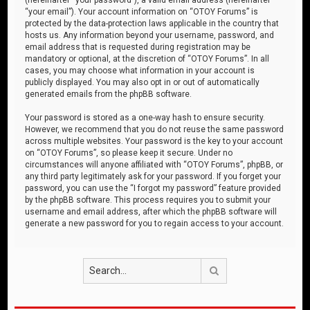
“your email”). Your account information on “OTOY Forums” is
protected by the data-protection laws applicable in the country that
hosts us. Any information beyond your username, password, and
email address that is requested during registration may be
mandatory or optional, at the discretion of “OTOY Forums”. In all
cases, you may choose what information in your account is
publicly displayed. You may also opt in or out of automatically
generated emails from the phpBB software.
Your password is stored as a one-way hash to ensure security.
However, we recommend that you do not reuse the same password
across multiple websites. Your password is the key to your account
on “OTOY Forums”, so please keep it secure. Under no
circumstances will anyone affiliated with “OTOY Forums”, phpBB, or
any third party legitimately ask for your password. If you forget your
password, you can use the “I forgot my password” feature provided
by the phpBB software. This process requires you to submit your
username and email address, after which the phpBB software will
generate a new password for you to regain access to your account.
Search