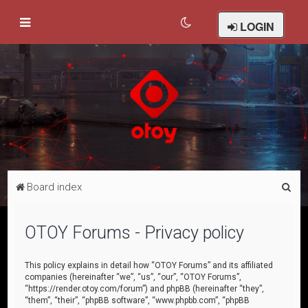
LOGIN
S
Board index
e
a
OTOY Forums - Privacy policy
r
c
This policy explains in detail how “OTOY Forums” and its affiliated
companies (hereinafter “we”, “us”, “our”, “OTOY Forums”,
h
“https://render.otoy.com/forum”) and phpBB (hereinafter “they”,
“them”, “their”, “phpBB software”, “www.phpbb.com”, “phpBB