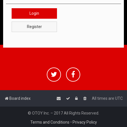
Login
Register
Board index
All times are
UTC
© OTOY Inc. – 2017 All Rights Reserved.
Terms and Conditions
•
Privacy Policy