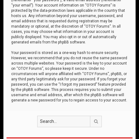
“your email”). Your account information on “OTOY Forums” is
protected by the data-protection laws applicable in the country that
hosts us. Any information beyond your username, password, and
email address that is requested during registration may be
mandatory or optional, at the discretion of “OTOY Forums”. In all
cases, you may choose what information in your account is
publicly displayed. You may also opt in or out of automatically
generated emails from the phpBB software.
Your password is stored as a one-way hash to ensure security.
However, we recommend that you do not reuse the same password
across multiple websites. Your password is the key to your account
on “OTOY Forums”, so please keep it secure. Under no
circumstances will anyone affiliated with “OTOY Forums”, phpBB, or
any third party legitimately ask for your password. If you forget your
password, you can use the “I forgot my password” feature provided
by the phpBB software. This process requires you to submit your
username and email address, after which the phpBB software will
generate a new password for you to regain access to your account.
Search