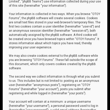
Limited”, “phpBB Teams”) use information collected during your use
of this site (hereinafter “your information”).
Your information is collected in two ways. When you browse “OTOY
Forums”, the phpBB software will create several cookies. Cookies
are small text files stored in your web browser’s temporary files. The
first two cookies contain a user identifier (hereinafter “user-id”) and
an anonymous session identifier (hereinafter “session-id”), both
automatically assigned by the phpBB software. A third cookie will
be created once you have browsed topics within “OTOY Forums”. It
stores information about which topics you have read, thereby
improving your user experience.
We may also create cookies external to the phpBB software while
you are browsing “OTOY Forums”. These fall outside the scope of
this document, which only covers cookies created by the phpBB
software.
The second way we collect information is through what you submit
to us. This includes but is not limited to: posting as an anonymous
user (hereinafter “anonymous posts”), registering on “OTOY
Forums” (hereinafter “your account”), posts you submit after
registering and while logged in (hereinafter “your posts”).
Your account will contain at a minimum: a unique username
(hereinafter “your username”), a personal password used to log in
(hereinafter “your password”), a valid email address (hereinafter