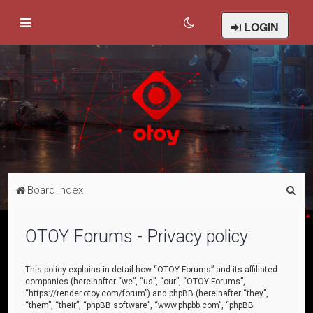
LOGIN
S
Board index
e
a
OTOY Forums - Privacy policy
r
c
This policy explains in detail how “OTOY Forums” and its affiliated
companies (hereinafter “we”, “us”, “our”, “OTOY Forums”,
h
“https://render.otoy.com/forum”) and phpBB (hereinafter “they”,
“them”, “their”, “phpBB software”, “www.phpbb.com”, “phpBB