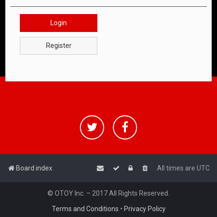
Login
Register
Board index
All times are
UTC
© OTOY Inc. – 2017 All Rights Reserved.
Terms and Conditions
•
Privacy Policy