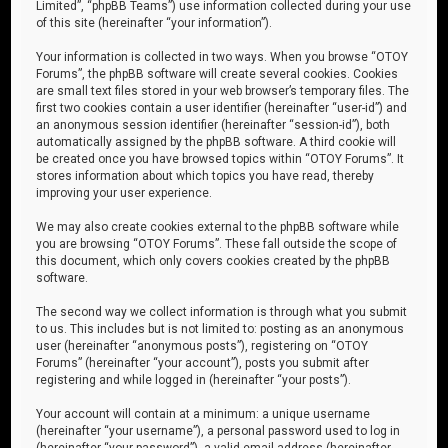
Limited”, “phpBB Teams”) use information collected during your use
of this site (hereinafter “your information”).
Your information is collected in two ways. When you browse “OTOY
Forums”, the phpBB software will create several cookies. Cookies
are small text files stored in your web browser’s temporary files. The
first two cookies contain a user identifier (hereinafter “user-id”) and
an anonymous session identifier (hereinafter “session-id”), both
automatically assigned by the phpBB software. A third cookie will
be created once you have browsed topics within “OTOY Forums”. It
stores information about which topics you have read, thereby
improving your user experience.
We may also create cookies external to the phpBB software while
you are browsing “OTOY Forums”. These fall outside the scope of
this document, which only covers cookies created by the phpBB
software.
The second way we collect information is through what you submit
to us. This includes but is not limited to: posting as an anonymous
user (hereinafter “anonymous posts”), registering on “OTOY
Forums” (hereinafter “your account”), posts you submit after
registering and while logged in (hereinafter “your posts”).
Your account will contain at a minimum: a unique username
(hereinafter “your username”), a personal password used to log in
(hereinafter “your password”), a valid email address (hereinafter