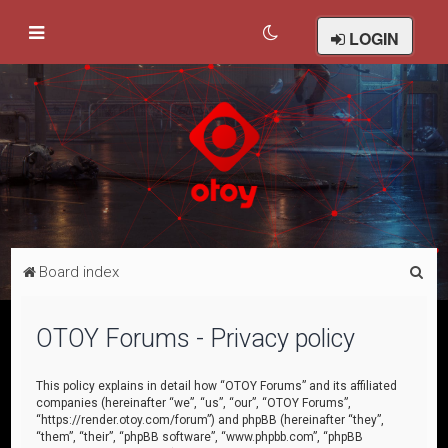
LOGIN
S
Board index
e
a
OTOY Forums - Privacy policy
r
c
This policy explains in detail how “OTOY Forums” and its affiliated
companies (hereinafter “we”, “us”, “our”, “OTOY Forums”,
h
“https://render.otoy.com/forum”) and phpBB (hereinafter “they”,
“them”, “their”, “phpBB software”, “www.phpbb.com”, “phpBB