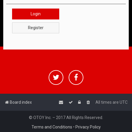
Login
Register
Board index
All times are
UTC
© OTOY Inc. – 2017 All Rights Reserved.
Terms and Conditions
•
Privacy Policy