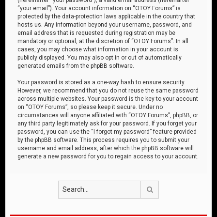
“your email”). Your account information on “OTOY Forums” is
protected by the data-protection laws applicable in the country that
hosts us. Any information beyond your username, password, and
email address that is requested during registration may be
mandatory or optional, at the discretion of “OTOY Forums”. In all
cases, you may choose what information in your account is
publicly displayed. You may also opt in or out of automatically
generated emails from the phpBB software.
Your password is stored as a one-way hash to ensure security.
However, we recommend that you do not reuse the same password
across multiple websites. Your password is the key to your account
on “OTOY Forums”, so please keep it secure. Under no
circumstances will anyone affiliated with “OTOY Forums”, phpBB, or
any third party legitimately ask for your password. If you forget your
password, you can use the “I forgot my password” feature provided
by the phpBB software. This process requires you to submit your
username and email address, after which the phpBB software will
generate a new password for you to regain access to your account.
Search