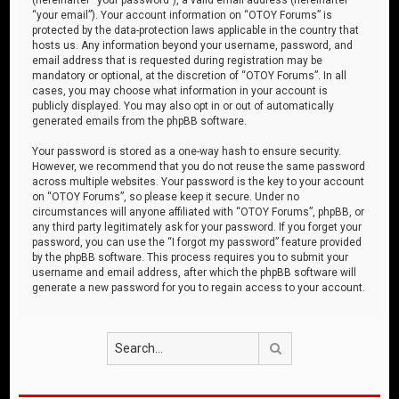
“your email”). Your account information on “OTOY Forums” is
protected by the data-protection laws applicable in the country that
hosts us. Any information beyond your username, password, and
email address that is requested during registration may be
mandatory or optional, at the discretion of “OTOY Forums”. In all
cases, you may choose what information in your account is
publicly displayed. You may also opt in or out of automatically
generated emails from the phpBB software.
Your password is stored as a one-way hash to ensure security.
However, we recommend that you do not reuse the same password
across multiple websites. Your password is the key to your account
on “OTOY Forums”, so please keep it secure. Under no
circumstances will anyone affiliated with “OTOY Forums”, phpBB, or
any third party legitimately ask for your password. If you forget your
password, you can use the “I forgot my password” feature provided
by the phpBB software. This process requires you to submit your
username and email address, after which the phpBB software will
generate a new password for you to regain access to your account.
Search