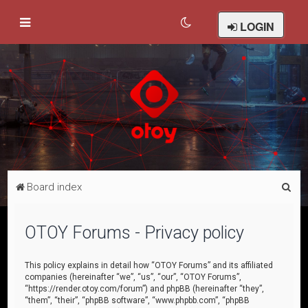
LOGIN
S
Board index
e
a
OTOY Forums - Privacy policy
r
c
This policy explains in detail how “OTOY Forums” and its affiliated
companies (hereinafter “we”, “us”, “our”, “OTOY Forums”,
h
“https://render.otoy.com/forum”) and phpBB (hereinafter “they”,
“them”, “their”, “phpBB software”, “www.phpbb.com”, “phpBB