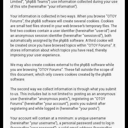
Limited”, “phpBB Teams”) use information collected during your use
of this site (hereinafter “your information”).
Your information is collected in two ways. When you browse “OTOY
Forums”, the phpBB software will create several cookies. Cookies
are small text files stored in your web browser’s temporary files. The
first two cookies contain a user identifier (hereinafter “user-id”) and
an anonymous session identifier (hereinafter “session-id”), both
automatically assigned by the phpBB software. A third cookie will
be created once you have browsed topics within “OTOY Forums”. It
stores information about which topics you have read, thereby
improving your user experience.
We may also create cookies external to the phpBB software while
you are browsing “OTOY Forums”. These fall outside the scope of
this document, which only covers cookies created by the phpBB
software.
The second way we collect information is through what you submit
to us. This includes but is not limited to: posting as an anonymous
user (hereinafter “anonymous posts”), registering on “OTOY
Forums” (hereinafter “your account”), posts you submit after
registering and while logged in (hereinafter “your posts”).
Your account will contain at a minimum: a unique username
(hereinafter “your username”), a personal password used to log in
(hereinafter “your password”), a valid email address (hereinafter