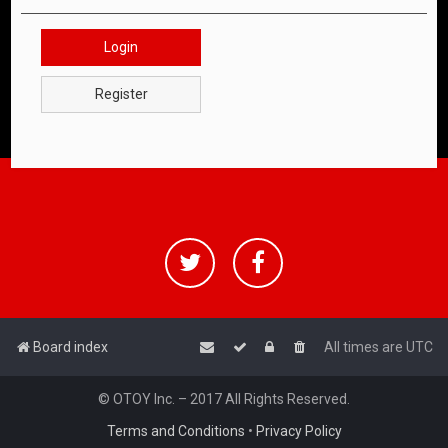
Login
Register
Board index
All times are
UTC
© OTOY Inc. – 2017 All Rights Reserved.
Terms and Conditions
•
Privacy Policy