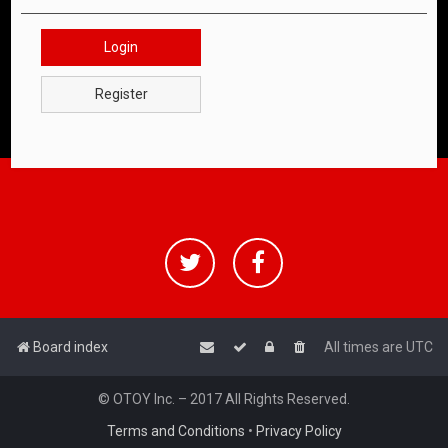
Login
Register
Board index
All times are
UTC
© OTOY Inc. – 2017 All Rights Reserved.
Terms and Conditions
•
Privacy Policy