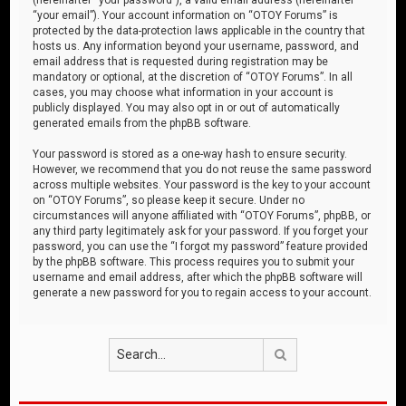
“your email”). Your account information on “OTOY Forums” is
protected by the data-protection laws applicable in the country that
hosts us. Any information beyond your username, password, and
email address that is requested during registration may be
mandatory or optional, at the discretion of “OTOY Forums”. In all
cases, you may choose what information in your account is
publicly displayed. You may also opt in or out of automatically
generated emails from the phpBB software.
Your password is stored as a one-way hash to ensure security.
However, we recommend that you do not reuse the same password
across multiple websites. Your password is the key to your account
on “OTOY Forums”, so please keep it secure. Under no
circumstances will anyone affiliated with “OTOY Forums”, phpBB, or
any third party legitimately ask for your password. If you forget your
password, you can use the “I forgot my password” feature provided
by the phpBB software. This process requires you to submit your
username and email address, after which the phpBB software will
generate a new password for you to regain access to your account.
Search