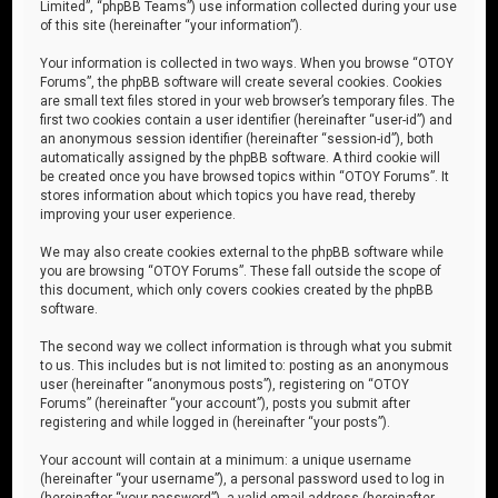
Limited”, “phpBB Teams”) use information collected during your use
of this site (hereinafter “your information”).
Your information is collected in two ways. When you browse “OTOY
Forums”, the phpBB software will create several cookies. Cookies
are small text files stored in your web browser’s temporary files. The
first two cookies contain a user identifier (hereinafter “user-id”) and
an anonymous session identifier (hereinafter “session-id”), both
automatically assigned by the phpBB software. A third cookie will
be created once you have browsed topics within “OTOY Forums”. It
stores information about which topics you have read, thereby
improving your user experience.
We may also create cookies external to the phpBB software while
you are browsing “OTOY Forums”. These fall outside the scope of
this document, which only covers cookies created by the phpBB
software.
The second way we collect information is through what you submit
to us. This includes but is not limited to: posting as an anonymous
user (hereinafter “anonymous posts”), registering on “OTOY
Forums” (hereinafter “your account”), posts you submit after
registering and while logged in (hereinafter “your posts”).
Your account will contain at a minimum: a unique username
(hereinafter “your username”), a personal password used to log in
(hereinafter “your password”), a valid email address (hereinafter