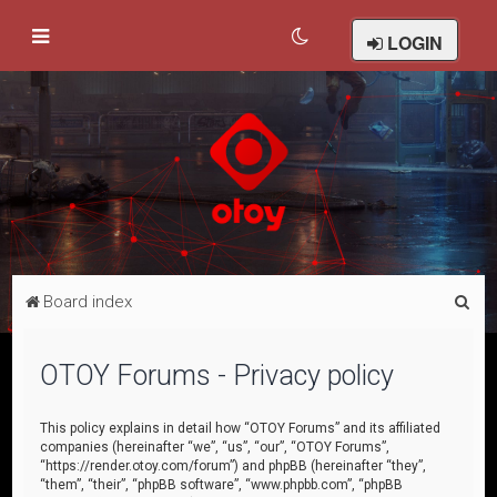
LOGIN
S
Board index
e
a
OTOY Forums - Privacy policy
r
c
This policy explains in detail how “OTOY Forums” and its affiliated
companies (hereinafter “we”, “us”, “our”, “OTOY Forums”,
h
“https://render.otoy.com/forum”) and phpBB (hereinafter “they”,
“them”, “their”, “phpBB software”, “www.phpbb.com”, “phpBB