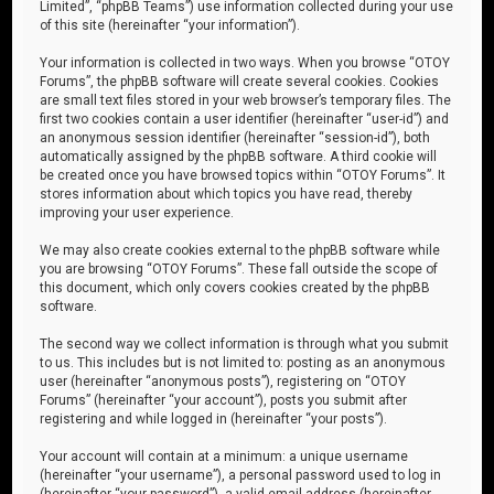
Limited”, “phpBB Teams”) use information collected during your use
of this site (hereinafter “your information”).
Your information is collected in two ways. When you browse “OTOY
Forums”, the phpBB software will create several cookies. Cookies
are small text files stored in your web browser’s temporary files. The
first two cookies contain a user identifier (hereinafter “user-id”) and
an anonymous session identifier (hereinafter “session-id”), both
automatically assigned by the phpBB software. A third cookie will
be created once you have browsed topics within “OTOY Forums”. It
stores information about which topics you have read, thereby
improving your user experience.
We may also create cookies external to the phpBB software while
you are browsing “OTOY Forums”. These fall outside the scope of
this document, which only covers cookies created by the phpBB
software.
The second way we collect information is through what you submit
to us. This includes but is not limited to: posting as an anonymous
user (hereinafter “anonymous posts”), registering on “OTOY
Forums” (hereinafter “your account”), posts you submit after
registering and while logged in (hereinafter “your posts”).
Your account will contain at a minimum: a unique username
(hereinafter “your username”), a personal password used to log in
(hereinafter “your password”), a valid email address (hereinafter