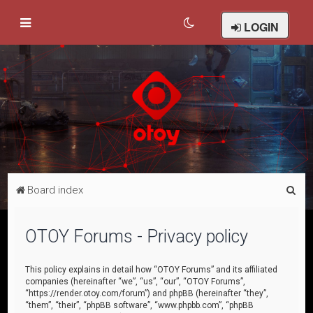
LOGIN
S
Board index
e
a
OTOY Forums - Privacy policy
r
c
This policy explains in detail how “OTOY Forums” and its affiliated
companies (hereinafter “we”, “us”, “our”, “OTOY Forums”,
h
“https://render.otoy.com/forum”) and phpBB (hereinafter “they”,
“them”, “their”, “phpBB software”, “www.phpbb.com”, “phpBB