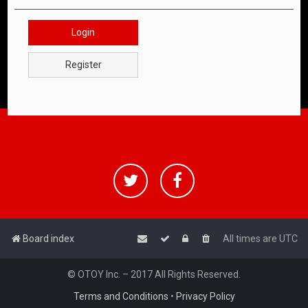
Login
Register
Board index
All times are
UTC
© OTOY Inc. – 2017 All Rights Reserved.
Terms and Conditions
•
Privacy Policy