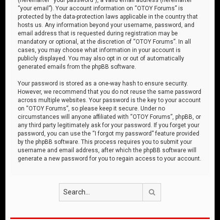
“your email”). Your account information on “OTOY Forums” is
protected by the data-protection laws applicable in the country that
hosts us. Any information beyond your username, password, and
email address that is requested during registration may be
mandatory or optional, at the discretion of “OTOY Forums”. In all
cases, you may choose what information in your account is
publicly displayed. You may also opt in or out of automatically
generated emails from the phpBB software.
Your password is stored as a one-way hash to ensure security.
However, we recommend that you do not reuse the same password
across multiple websites. Your password is the key to your account
on “OTOY Forums”, so please keep it secure. Under no
circumstances will anyone affiliated with “OTOY Forums”, phpBB, or
any third party legitimately ask for your password. If you forget your
password, you can use the “I forgot my password” feature provided
by the phpBB software. This process requires you to submit your
username and email address, after which the phpBB software will
generate a new password for you to regain access to your account.
Search