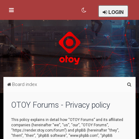
LOGIN
S
Board index
e
a
OTOY Forums - Privacy policy
r
c
This policy explains in detail how “OTOY Forums” and its affiliated
companies (hereinafter “we”, “us”, “our”, “OTOY Forums”,
h
“https://render.otoy.com/forum”) and phpBB (hereinafter “they”,
“them”, “their”, “phpBB software”, “www.phpbb.com”, “phpBB