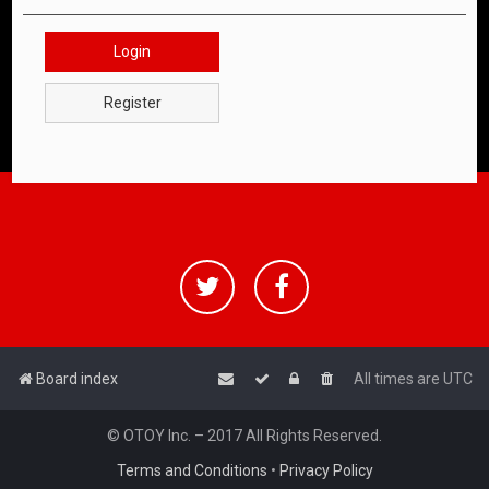
Login
Register
Board index
All times are
UTC
© OTOY Inc. – 2017 All Rights Reserved.
Terms and Conditions
•
Privacy Policy