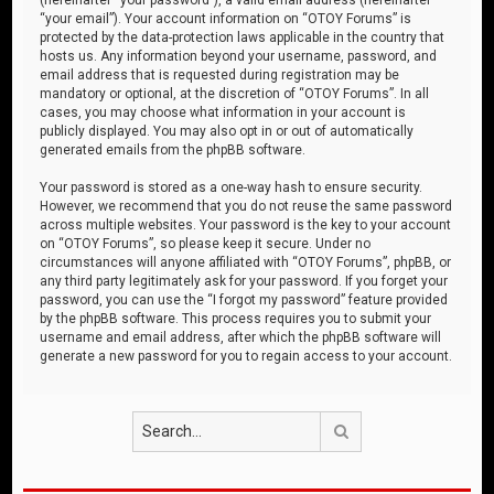
“your email”). Your account information on “OTOY Forums” is
protected by the data-protection laws applicable in the country that
hosts us. Any information beyond your username, password, and
email address that is requested during registration may be
mandatory or optional, at the discretion of “OTOY Forums”. In all
cases, you may choose what information in your account is
publicly displayed. You may also opt in or out of automatically
generated emails from the phpBB software.
Your password is stored as a one-way hash to ensure security.
However, we recommend that you do not reuse the same password
across multiple websites. Your password is the key to your account
on “OTOY Forums”, so please keep it secure. Under no
circumstances will anyone affiliated with “OTOY Forums”, phpBB, or
any third party legitimately ask for your password. If you forget your
password, you can use the “I forgot my password” feature provided
by the phpBB software. This process requires you to submit your
username and email address, after which the phpBB software will
generate a new password for you to regain access to your account.
Search