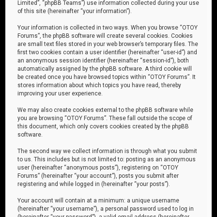
Limited”, “phpBB Teams”) use information collected during your use
of this site (hereinafter “your information”).
Your information is collected in two ways. When you browse “OTOY
Forums”, the phpBB software will create several cookies. Cookies
are small text files stored in your web browser’s temporary files. The
first two cookies contain a user identifier (hereinafter “user-id”) and
an anonymous session identifier (hereinafter “session-id”), both
automatically assigned by the phpBB software. A third cookie will
be created once you have browsed topics within “OTOY Forums”. It
stores information about which topics you have read, thereby
improving your user experience.
We may also create cookies external to the phpBB software while
you are browsing “OTOY Forums”. These fall outside the scope of
this document, which only covers cookies created by the phpBB
software.
The second way we collect information is through what you submit
to us. This includes but is not limited to: posting as an anonymous
user (hereinafter “anonymous posts”), registering on “OTOY
Forums” (hereinafter “your account”), posts you submit after
registering and while logged in (hereinafter “your posts”).
Your account will contain at a minimum: a unique username
(hereinafter “your username”), a personal password used to log in
(hereinafter “your password”), a valid email address (hereinafter