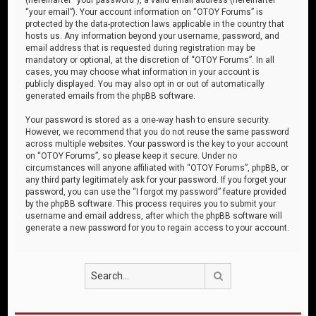
“your email”). Your account information on “OTOY Forums” is
protected by the data-protection laws applicable in the country that
hosts us. Any information beyond your username, password, and
email address that is requested during registration may be
mandatory or optional, at the discretion of “OTOY Forums”. In all
cases, you may choose what information in your account is
publicly displayed. You may also opt in or out of automatically
generated emails from the phpBB software.
Your password is stored as a one-way hash to ensure security.
However, we recommend that you do not reuse the same password
across multiple websites. Your password is the key to your account
on “OTOY Forums”, so please keep it secure. Under no
circumstances will anyone affiliated with “OTOY Forums”, phpBB, or
any third party legitimately ask for your password. If you forget your
password, you can use the “I forgot my password” feature provided
by the phpBB software. This process requires you to submit your
username and email address, after which the phpBB software will
generate a new password for you to regain access to your account.
Search