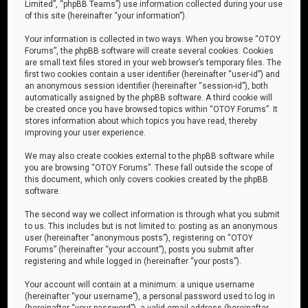
Limited”, “phpBB Teams”) use information collected during your use
of this site (hereinafter “your information”).
Your information is collected in two ways. When you browse “OTOY
Forums”, the phpBB software will create several cookies. Cookies
are small text files stored in your web browser’s temporary files. The
first two cookies contain a user identifier (hereinafter “user-id”) and
an anonymous session identifier (hereinafter “session-id”), both
automatically assigned by the phpBB software. A third cookie will
be created once you have browsed topics within “OTOY Forums”. It
stores information about which topics you have read, thereby
improving your user experience.
We may also create cookies external to the phpBB software while
you are browsing “OTOY Forums”. These fall outside the scope of
this document, which only covers cookies created by the phpBB
software.
The second way we collect information is through what you submit
to us. This includes but is not limited to: posting as an anonymous
user (hereinafter “anonymous posts”), registering on “OTOY
Forums” (hereinafter “your account”), posts you submit after
registering and while logged in (hereinafter “your posts”).
Your account will contain at a minimum: a unique username
(hereinafter “your username”), a personal password used to log in
(hereinafter “your password”), a valid email address (hereinafter