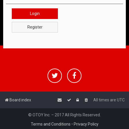
Login
Register
Board index
All times are
UTC
© OTOY Inc. – 2017 All Rights Reserved.
Terms and Conditions
•
Privacy Policy