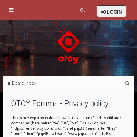
LOGIN
S
Board index
e
a
OTOY Forums - Privacy policy
r
c
This policy explains in detail how “OTOY Forums” and its affiliated
companies (hereinafter “we”, “us”, “our”, “OTOY Forums”,
h
“https://render.otoy.com/forum”) and phpBB (hereinafter “they”,
“them”, “their”, “phpBB software”, “www.phpbb.com”, “phpBB