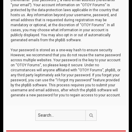
“your email”). Your account information on “OTOY Forums” is
protected by the data-protection laws applicable in the country that
hosts us. Any information beyond your username, password, and
email address that is requested during registration may be
mandatory or optional, at the discretion of “OTOY Forums”. In all
cases, you may choose what information in your account is
publicly displayed. You may also opt in or out of automatically
generated emails from the phpBB software.
Your password is stored as a one-way hash to ensure security.
However, we recommend that you do not reuse the same password
across multiple websites. Your password is the key to your account
on “OTOY Forums”, so please keep it secure. Under no
circumstances will anyone affiliated with “OTOY Forums”, phpBB, or
any third party legitimately ask for your password. If you forget your
password, you can use the “I forgot my password” feature provided
by the phpBB software. This process requires you to submit your
username and email address, after which the phpBB software will
generate a new password for you to regain access to your account.
Search