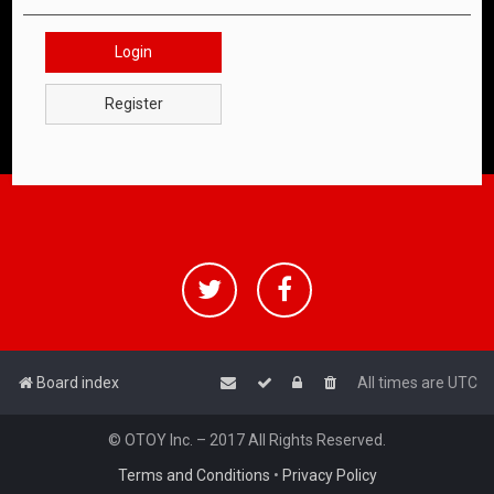
Login
Register
Board index
All times are
UTC
© OTOY Inc. – 2017 All Rights Reserved.
Terms and Conditions
•
Privacy Policy