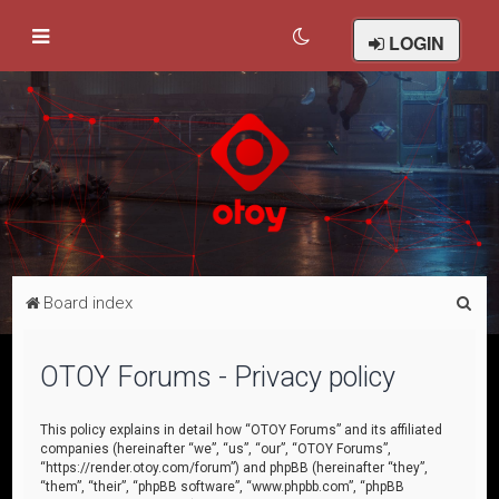
LOGIN
S
Board index
e
a
OTOY Forums - Privacy policy
r
c
This policy explains in detail how “OTOY Forums” and its affiliated
companies (hereinafter “we”, “us”, “our”, “OTOY Forums”,
h
“https://render.otoy.com/forum”) and phpBB (hereinafter “they”,
“them”, “their”, “phpBB software”, “www.phpbb.com”, “phpBB