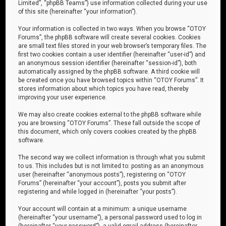
Limited”, “phpBB Teams”) use information collected during your use
of this site (hereinafter “your information”).
Your information is collected in two ways. When you browse “OTOY
Forums”, the phpBB software will create several cookies. Cookies
are small text files stored in your web browser’s temporary files. The
first two cookies contain a user identifier (hereinafter “user-id”) and
an anonymous session identifier (hereinafter “session-id”), both
automatically assigned by the phpBB software. A third cookie will
be created once you have browsed topics within “OTOY Forums”. It
stores information about which topics you have read, thereby
improving your user experience.
We may also create cookies external to the phpBB software while
you are browsing “OTOY Forums”. These fall outside the scope of
this document, which only covers cookies created by the phpBB
software.
The second way we collect information is through what you submit
to us. This includes but is not limited to: posting as an anonymous
user (hereinafter “anonymous posts”), registering on “OTOY
Forums” (hereinafter “your account”), posts you submit after
registering and while logged in (hereinafter “your posts”).
Your account will contain at a minimum: a unique username
(hereinafter “your username”), a personal password used to log in
(hereinafter “your password”), a valid email address (hereinafter