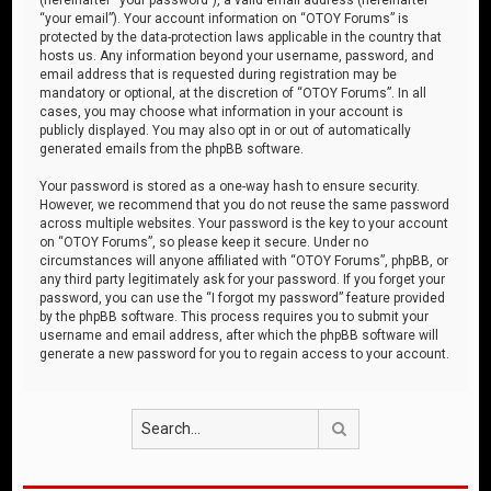
“your email”). Your account information on “OTOY Forums” is
protected by the data-protection laws applicable in the country that
hosts us. Any information beyond your username, password, and
email address that is requested during registration may be
mandatory or optional, at the discretion of “OTOY Forums”. In all
cases, you may choose what information in your account is
publicly displayed. You may also opt in or out of automatically
generated emails from the phpBB software.
Your password is stored as a one-way hash to ensure security.
However, we recommend that you do not reuse the same password
across multiple websites. Your password is the key to your account
on “OTOY Forums”, so please keep it secure. Under no
circumstances will anyone affiliated with “OTOY Forums”, phpBB, or
any third party legitimately ask for your password. If you forget your
password, you can use the “I forgot my password” feature provided
by the phpBB software. This process requires you to submit your
username and email address, after which the phpBB software will
generate a new password for you to regain access to your account.
Search