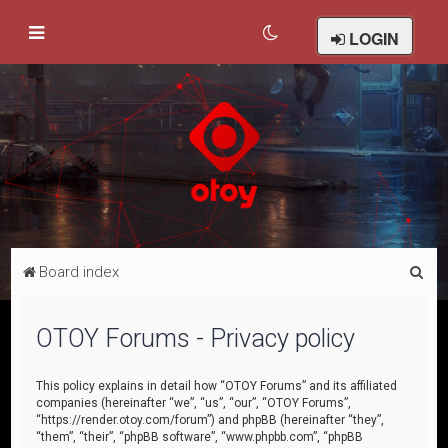
LOGIN
S
Board index
e
a
OTOY Forums - Privacy policy
r
c
This policy explains in detail how “OTOY Forums” and its affiliated
companies (hereinafter “we”, “us”, “our”, “OTOY Forums”,
h
“https://render.otoy.com/forum”) and phpBB (hereinafter “they”,
“them”, “their”, “phpBB software”, “www.phpbb.com”, “phpBB