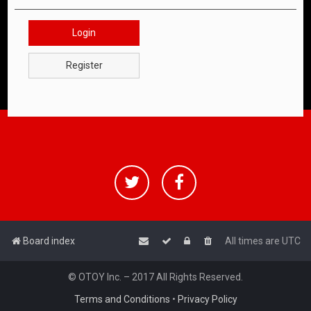
Login
Register
Board index
All times are
UTC
© OTOY Inc. – 2017 All Rights Reserved.
Terms and Conditions
•
Privacy Policy