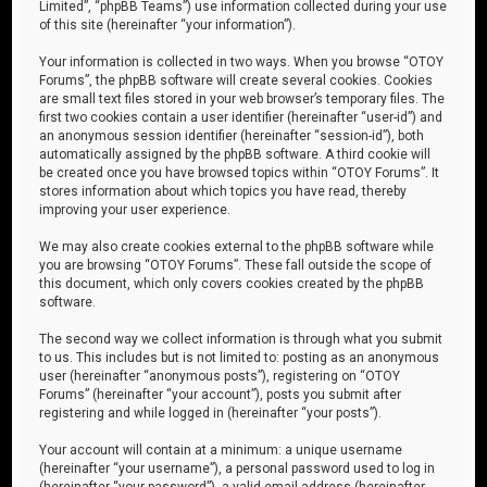
Limited”, “phpBB Teams”) use information collected during your use
of this site (hereinafter “your information”).
Your information is collected in two ways. When you browse “OTOY
Forums”, the phpBB software will create several cookies. Cookies
are small text files stored in your web browser’s temporary files. The
first two cookies contain a user identifier (hereinafter “user-id”) and
an anonymous session identifier (hereinafter “session-id”), both
automatically assigned by the phpBB software. A third cookie will
be created once you have browsed topics within “OTOY Forums”. It
stores information about which topics you have read, thereby
improving your user experience.
We may also create cookies external to the phpBB software while
you are browsing “OTOY Forums”. These fall outside the scope of
this document, which only covers cookies created by the phpBB
software.
The second way we collect information is through what you submit
to us. This includes but is not limited to: posting as an anonymous
user (hereinafter “anonymous posts”), registering on “OTOY
Forums” (hereinafter “your account”), posts you submit after
registering and while logged in (hereinafter “your posts”).
Your account will contain at a minimum: a unique username
(hereinafter “your username”), a personal password used to log in
(hereinafter “your password”), a valid email address (hereinafter