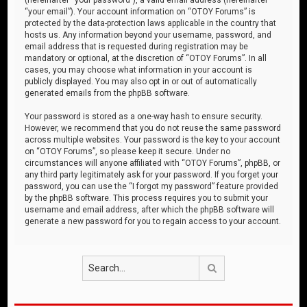
“your email”). Your account information on “OTOY Forums” is
protected by the data-protection laws applicable in the country that
hosts us. Any information beyond your username, password, and
email address that is requested during registration may be
mandatory or optional, at the discretion of “OTOY Forums”. In all
cases, you may choose what information in your account is
publicly displayed. You may also opt in or out of automatically
generated emails from the phpBB software.
Your password is stored as a one-way hash to ensure security.
However, we recommend that you do not reuse the same password
across multiple websites. Your password is the key to your account
on “OTOY Forums”, so please keep it secure. Under no
circumstances will anyone affiliated with “OTOY Forums”, phpBB, or
any third party legitimately ask for your password. If you forget your
password, you can use the “I forgot my password” feature provided
by the phpBB software. This process requires you to submit your
username and email address, after which the phpBB software will
generate a new password for you to regain access to your account.
Search