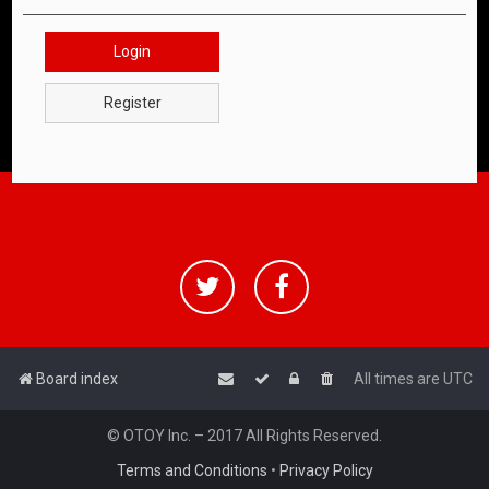
Login
Register
Board index
All times are
UTC
© OTOY Inc. – 2017 All Rights Reserved.
Terms and Conditions
•
Privacy Policy