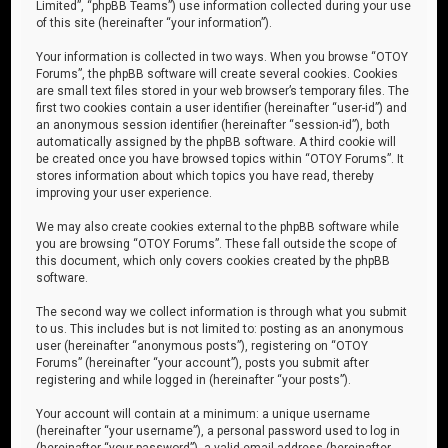
Limited”, “phpBB Teams”) use information collected during your use
of this site (hereinafter “your information”).
Your information is collected in two ways. When you browse “OTOY
Forums”, the phpBB software will create several cookies. Cookies
are small text files stored in your web browser’s temporary files. The
first two cookies contain a user identifier (hereinafter “user-id”) and
an anonymous session identifier (hereinafter “session-id”), both
automatically assigned by the phpBB software. A third cookie will
be created once you have browsed topics within “OTOY Forums”. It
stores information about which topics you have read, thereby
improving your user experience.
We may also create cookies external to the phpBB software while
you are browsing “OTOY Forums”. These fall outside the scope of
this document, which only covers cookies created by the phpBB
software.
The second way we collect information is through what you submit
to us. This includes but is not limited to: posting as an anonymous
user (hereinafter “anonymous posts”), registering on “OTOY
Forums” (hereinafter “your account”), posts you submit after
registering and while logged in (hereinafter “your posts”).
Your account will contain at a minimum: a unique username
(hereinafter “your username”), a personal password used to log in
(hereinafter “your password”), a valid email address (hereinafter