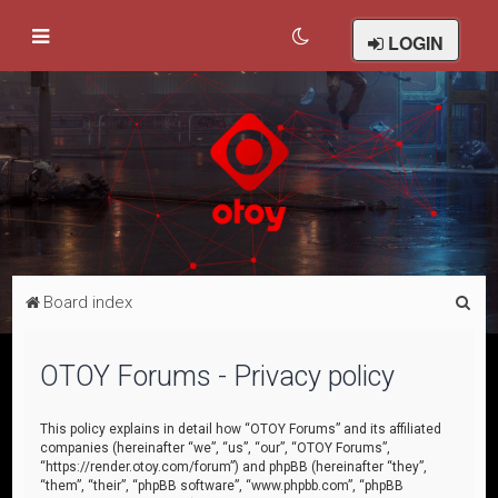
LOGIN
S
Board index
e
a
OTOY Forums - Privacy policy
r
c
This policy explains in detail how “OTOY Forums” and its affiliated
companies (hereinafter “we”, “us”, “our”, “OTOY Forums”,
h
“https://render.otoy.com/forum”) and phpBB (hereinafter “they”,
“them”, “their”, “phpBB software”, “www.phpbb.com”, “phpBB