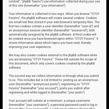
Limited”, “phpBB Teams”) use information collected during your use
of this site (hereinafter “your information”).
Your information is collected in two ways. When you browse “OTOY
Forums”, the phpBB software will create several cookies. Cookies
are small text files stored in your web browser’s temporary files. The
first two cookies contain a user identifier (hereinafter “user-id”) and
an anonymous session identifier (hereinafter “session-id”), both
automatically assigned by the phpBB software. A third cookie will
be created once you have browsed topics within “OTOY Forums”. It
stores information about which topics you have read, thereby
improving your user experience.
We may also create cookies external to the phpBB software while
you are browsing “OTOY Forums”. These fall outside the scope of
this document, which only covers cookies created by the phpBB
software.
The second way we collect information is through what you submit
to us. This includes but is not limited to: posting as an anonymous
user (hereinafter “anonymous posts”), registering on “OTOY
Forums” (hereinafter “your account”), posts you submit after
registering and while logged in (hereinafter “your posts”).
Your account will contain at a minimum: a unique username
(hereinafter “your username”), a personal password used to log in
(hereinafter “your password”), a valid email address (hereinafter