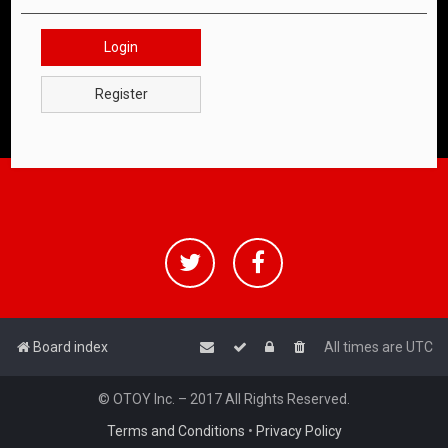
Login
Register
Board index
All times are
UTC
© OTOY Inc. – 2017 All Rights Reserved.
Terms and Conditions
•
Privacy Policy