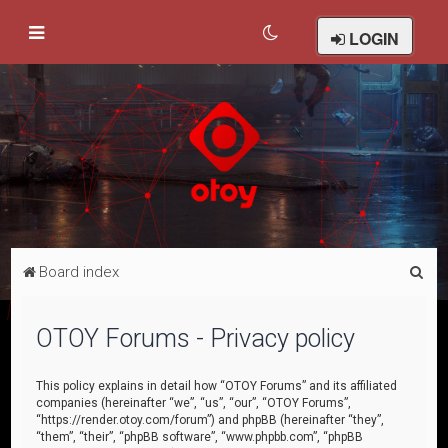
LOGIN
S
Board index
e
a
OTOY Forums - Privacy policy
r
c
This policy explains in detail how “OTOY Forums” and its affiliated
companies (hereinafter “we”, “us”, “our”, “OTOY Forums”,
h
“https://render.otoy.com/forum”) and phpBB (hereinafter “they”,
“them”, “their”, “phpBB software”, “www.phpbb.com”, “phpBB