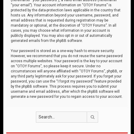
“your email”). Your account information on “OTOY Forums” is
protected by the data-protection laws applicable in the country that
hosts us. Any information beyond your username, password, and
email address that is requested during registration may be
mandatory or optional, at the discretion of “OTOY Forums”. In all
cases, you may choose what information in your account is
publicly displayed. You may also opt in or out of automatically
generated emails from the phpBB software.
Your password is stored as a one-way hash to ensure security.
However, we recommend that you do not reuse the same password
across multiple websites. Your password is the key to your account
on “OTOY Forums”, so please keep it secure. Under no
circumstances will anyone affiliated with “OTOY Forums”, phpBB, or
any third party legitimately ask for your password. If you forget your
password, you can use the “I forgot my password” feature provided
by the phpBB software. This process requires you to submit your
username and email address, after which the phpBB software will
generate a new password for you to regain access to your account.
Search