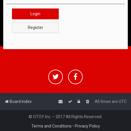
Login
Register
Board index
All times are
UTC
© OTOY Inc. – 2017 All Rights Reserved.
Terms and Conditions
•
Privacy Policy