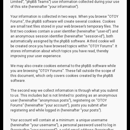
Limited”, “phpBB Teams”) use information collected during your use
of this site (hereinafter “your information”).
Your information is collected in two ways. When you browse “OTOY
Forums”, the phpBB software will create several cookies. Cookies
are small text files stored in your web browser’s temporary files. The
first two cookies contain a user identifier (hereinafter “user-id”) and
an anonymous session identifier (hereinafter “session-id”), both
automatically assigned by the phpBB software. A third cookie will
be created once you have browsed topics within “OTOY Forums”. It
stores information about which topics you have read, thereby
improving your user experience.
We may also create cookies external to the phpBB software while
you are browsing “OTOY Forums”. These fall outside the scope of
this document, which only covers cookies created by the phpBB
software.
The second way we collect information is through what you submit
to us. This includes but is not limited to: posting as an anonymous
user (hereinafter “anonymous posts”), registering on “OTOY
Forums” (hereinafter “your account”), posts you submit after
registering and while logged in (hereinafter “your posts”).
Your account will contain at a minimum: a unique username
(hereinafter “your username”), a personal password used to log in
(hereinafter “your password”), a valid email address (hereinafter