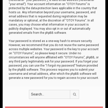
“your email”). Your account information on “OTOY Forums” is
protected by the data-protection laws applicable in the country that
hosts us. Any information beyond your username, password, and
email address that is requested during registration may be
mandatory or optional, at the discretion of “OTOY Forums”. In all
cases, you may choose what information in your account is
publicly displayed. You may also opt in or out of automatically
generated emails from the phpBB software.
Your password is stored as a one-way hash to ensure security.
However, we recommend that you do not reuse the same password
across multiple websites. Your password is the key to your account
on “OTOY Forums”, so please keep it secure. Under no
circumstances will anyone affiliated with “OTOY Forums”, phpBB, or
any third party legitimately ask for your password. If you forget your
password, you can use the “I forgot my password” feature provided
by the phpBB software. This process requires you to submit your
username and email address, after which the phpBB software will
generate a new password for you to regain access to your account.
Search