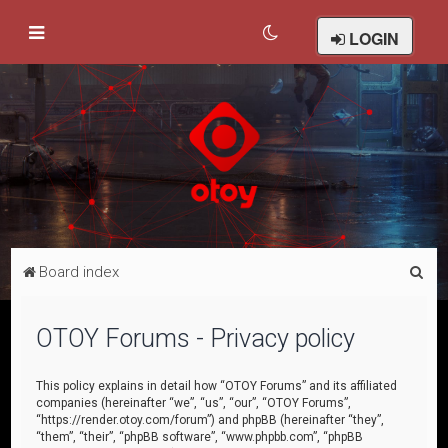
LOGIN
S
Board index
e
a
OTOY Forums - Privacy policy
r
c
This policy explains in detail how “OTOY Forums” and its affiliated
companies (hereinafter “we”, “us”, “our”, “OTOY Forums”,
h
“https://render.otoy.com/forum”) and phpBB (hereinafter “they”,
“them”, “their”, “phpBB software”, “www.phpbb.com”, “phpBB