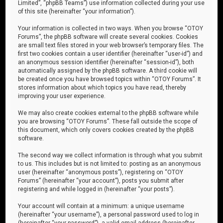
Limited”, “phpBB Teams”) use information collected during your use
of this site (hereinafter “your information”).
Your information is collected in two ways. When you browse “OTOY
Forums”, the phpBB software will create several cookies. Cookies
are small text files stored in your web browser’s temporary files. The
first two cookies contain a user identifier (hereinafter “user-id”) and
an anonymous session identifier (hereinafter “session-id”), both
automatically assigned by the phpBB software. A third cookie will
be created once you have browsed topics within “OTOY Forums”. It
stores information about which topics you have read, thereby
improving your user experience.
We may also create cookies external to the phpBB software while
you are browsing “OTOY Forums”. These fall outside the scope of
this document, which only covers cookies created by the phpBB
software.
The second way we collect information is through what you submit
to us. This includes but is not limited to: posting as an anonymous
user (hereinafter “anonymous posts”), registering on “OTOY
Forums” (hereinafter “your account”), posts you submit after
registering and while logged in (hereinafter “your posts”).
Your account will contain at a minimum: a unique username
(hereinafter “your username”), a personal password used to log in
(hereinafter “your password”), a valid email address (hereinafter