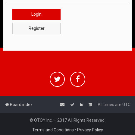
Login
Register
Board index
All times are
UTC
© OTOY Inc. – 2017 All Rights Reserved.
Terms and Conditions
•
Privacy Policy