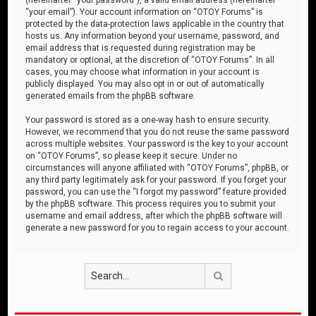
“your email”). Your account information on “OTOY Forums” is
protected by the data-protection laws applicable in the country that
hosts us. Any information beyond your username, password, and
email address that is requested during registration may be
mandatory or optional, at the discretion of “OTOY Forums”. In all
cases, you may choose what information in your account is
publicly displayed. You may also opt in or out of automatically
generated emails from the phpBB software.
Your password is stored as a one-way hash to ensure security.
However, we recommend that you do not reuse the same password
across multiple websites. Your password is the key to your account
on “OTOY Forums”, so please keep it secure. Under no
circumstances will anyone affiliated with “OTOY Forums”, phpBB, or
any third party legitimately ask for your password. If you forget your
password, you can use the “I forgot my password” feature provided
by the phpBB software. This process requires you to submit your
username and email address, after which the phpBB software will
generate a new password for you to regain access to your account.
Search