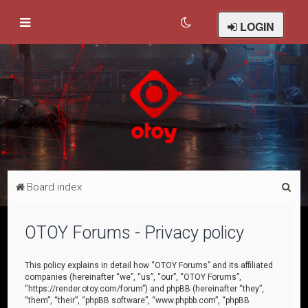
LOGIN
S
Board index
e
a
OTOY Forums - Privacy policy
r
c
This policy explains in detail how “OTOY Forums” and its affiliated
companies (hereinafter “we”, “us”, “our”, “OTOY Forums”,
h
“https://render.otoy.com/forum”) and phpBB (hereinafter “they”,
“them”, “their”, “phpBB software”, “www.phpbb.com”, “phpBB