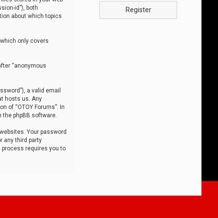
sion-id”), both
Register
tion about which topics
 which only covers
nafter “anonymous
ssword”), a valid email
at hosts us. Any
ion of “OTOY Forums”. In
m the phpBB software.
 websites. Your password
 any third party
s process requires you to