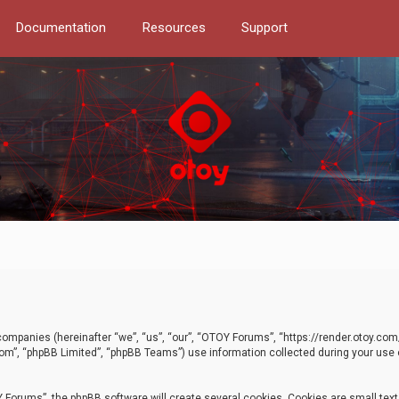
Documentation
Resources
Support
d companies (hereinafter “we”, “us”, “our”, “OTOY Forums”, “https://render.otoy.c
com”, “phpBB Limited”, “phpBB Teams”) use information collected during your use of
Forums”, the phpBB software will create several cookies. Cookies are small text f