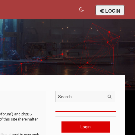
LOGIN
Search
om/forum”) and phpBB
 this site (hereinafter
Login
iles stored in your web