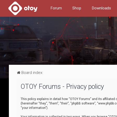
Forum
Shop
Downloads
Board index
OTOY Forums - Privacy policy
This policy explains in detail how “OTOY Forums” and its affiliate
(hereinafter “they”, “them”, “their”, “phpBB software”, “www.phpbb.
“your information”).
Your information is collected in two ways. When you browse “OTOY 