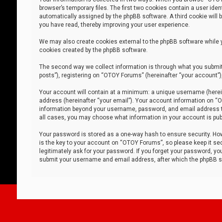
browser’s temporary files. The first two cookies contain a user iden
automatically assigned by the phpBB software. A third cookie will
you have read, thereby improving your user experience.
We may also create cookies external to the phpBB software while 
cookies created by the phpBB software.
The second way we collect information is through what you submit 
posts”), registering on “OTOY Forums” (hereinafter “your account”),
Your account will contain at a minimum: a unique username (herein
address (hereinafter “your email”). Your account information on “O
information beyond your username, password, and email address tha
all cases, you may choose what information in your account is publ
Your password is stored as a one-way hash to ensure security. H
is the key to your account on “OTOY Forums”, so please keep it sec
legitimately ask for your password. If you forget your password, y
submit your username and email address, after which the phpBB so