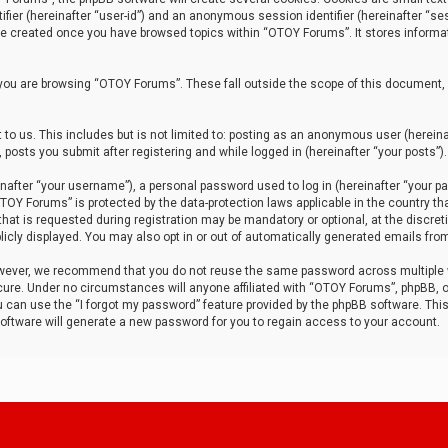
tifier (hereinafter “user-id”) and an anonymous session identifier (hereinafter “ses
 be created once you have browsed topics within “OTOY Forums”. It stores informa
you are browsing “OTOY Forums”. These fall outside the scope of this document,
to us. This includes but is not limited to: posting as an anonymous user (herei
 posts you submit after registering and while logged in (hereinafter “your posts”).
after “your username”), a personal password used to log in (hereinafter “your pa
TOY Forums” is protected by the data-protection laws applicable in the country th
t is requested during registration may be mandatory or optional, at the discret
icly displayed. You may also opt in or out of automatically generated emails fro
owever, we recommend that you do not reuse the same password across multiple
ure. Under no circumstances will anyone affiliated with “OTOY Forums”, phpBB, or
ou can use the “I forgot my password” feature provided by the phpBB software. Thi
ftware will generate a new password for you to regain access to your account.