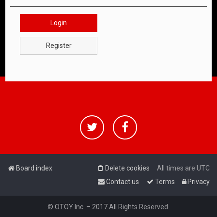
Login
Register
Board index
Delete cookies
All times are
UTC
Contact us
Terms
Privacy
© OTOY Inc. – 2017 All Rights Reserved.