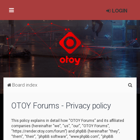
LOGIN
S
Board index
e
a
OTOY Forums - Privacy policy
r
c
This policy explains in detail how “OTOY Forums” and its affiliated
companies (hereinafter “we”, “us”, “our”, “OTOY Forums”,
h
“https://render.otoy.com/forum”) and phpBB (hereinafter “they”,
“them”, “their”, “phpBB software”, “www.phpbb.com”, “phpBB