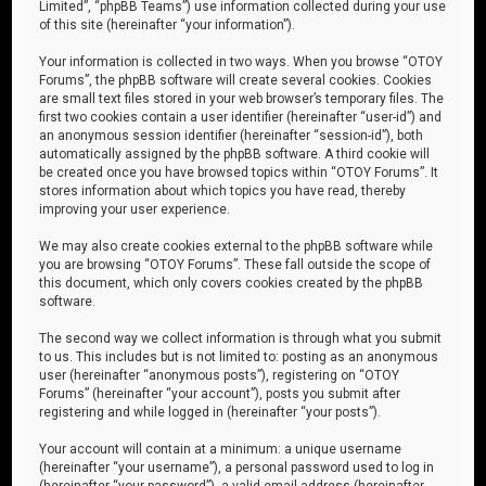
Limited”, “phpBB Teams”) use information collected during your use
of this site (hereinafter “your information”).
Your information is collected in two ways. When you browse “OTOY
Forums”, the phpBB software will create several cookies. Cookies
are small text files stored in your web browser’s temporary files. The
first two cookies contain a user identifier (hereinafter “user-id”) and
an anonymous session identifier (hereinafter “session-id”), both
automatically assigned by the phpBB software. A third cookie will
be created once you have browsed topics within “OTOY Forums”. It
stores information about which topics you have read, thereby
improving your user experience.
We may also create cookies external to the phpBB software while
you are browsing “OTOY Forums”. These fall outside the scope of
this document, which only covers cookies created by the phpBB
software.
The second way we collect information is through what you submit
to us. This includes but is not limited to: posting as an anonymous
user (hereinafter “anonymous posts”), registering on “OTOY
Forums” (hereinafter “your account”), posts you submit after
registering and while logged in (hereinafter “your posts”).
Your account will contain at a minimum: a unique username
(hereinafter “your username”), a personal password used to log in
(hereinafter “your password”), a valid email address (hereinafter