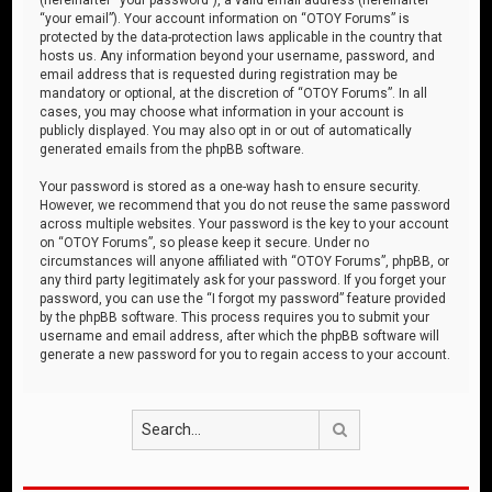
“your email”). Your account information on “OTOY Forums” is
protected by the data-protection laws applicable in the country that
hosts us. Any information beyond your username, password, and
email address that is requested during registration may be
mandatory or optional, at the discretion of “OTOY Forums”. In all
cases, you may choose what information in your account is
publicly displayed. You may also opt in or out of automatically
generated emails from the phpBB software.
Your password is stored as a one-way hash to ensure security.
However, we recommend that you do not reuse the same password
across multiple websites. Your password is the key to your account
on “OTOY Forums”, so please keep it secure. Under no
circumstances will anyone affiliated with “OTOY Forums”, phpBB, or
any third party legitimately ask for your password. If you forget your
password, you can use the “I forgot my password” feature provided
by the phpBB software. This process requires you to submit your
username and email address, after which the phpBB software will
generate a new password for you to regain access to your account.
Search