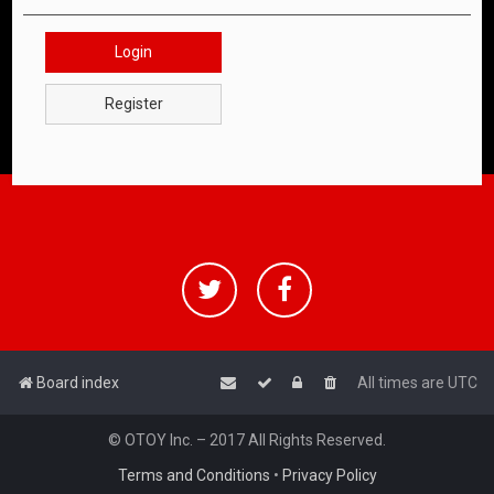
Login
Register
Board index
All times are
UTC
© OTOY Inc. – 2017 All Rights Reserved.
Terms and Conditions
•
Privacy Policy