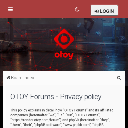
LOGIN
S
Board index
e
a
OTOY Forums - Privacy policy
r
c
This policy explains in detail how “OTOY Forums” and its affiliated
companies (hereinafter “we”, “us”, “our”, “OTOY Forums”,
h
“https://render.otoy.com/forum”) and phpBB (hereinafter “they”,
“them”, “their”, “phpBB software”, “www.phpbb.com”, “phpBB