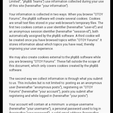
Limited”, “phpBB Teams”) use information collected during your use
of this site (hereinafter “your information”).
Your information is collected in two ways. When you browse “OTOY
Forums”, the phpBB software will create several cookies. Cookies
are small text files stored in your web browser’s temporary files. The
first two cookies contain a user identifier (hereinafter “user-id”) and
an anonymous session identifier (hereinafter “session-id”), both
automatically assigned by the phpBB software. A third cookie will
be created once you have browsed topics within “OTOY Forums”. It
stores information about which topics you have read, thereby
improving your user experience.
We may also create cookies external to the phpBB software while
you are browsing “OTOY Forums”. These fall outside the scope of
this document, which only covers cookies created by the phpBB
software.
The second way we collect information is through what you submit
to us. This includes but is not limited to: posting as an anonymous
user (hereinafter “anonymous posts”), registering on “OTOY
Forums” (hereinafter “your account”), posts you submit after
registering and while logged in (hereinafter “your posts”).
Your account will contain at a minimum: a unique username
(hereinafter “your username”), a personal password used to log in
(hereinafter “your password”), a valid email address (hereinafter