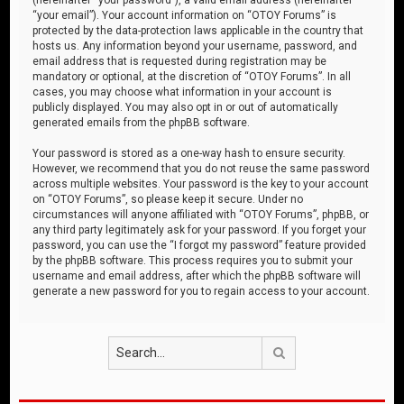
“your email”). Your account information on “OTOY Forums” is
protected by the data-protection laws applicable in the country that
hosts us. Any information beyond your username, password, and
email address that is requested during registration may be
mandatory or optional, at the discretion of “OTOY Forums”. In all
cases, you may choose what information in your account is
publicly displayed. You may also opt in or out of automatically
generated emails from the phpBB software.
Your password is stored as a one-way hash to ensure security.
However, we recommend that you do not reuse the same password
across multiple websites. Your password is the key to your account
on “OTOY Forums”, so please keep it secure. Under no
circumstances will anyone affiliated with “OTOY Forums”, phpBB, or
any third party legitimately ask for your password. If you forget your
password, you can use the “I forgot my password” feature provided
by the phpBB software. This process requires you to submit your
username and email address, after which the phpBB software will
generate a new password for you to regain access to your account.
Search