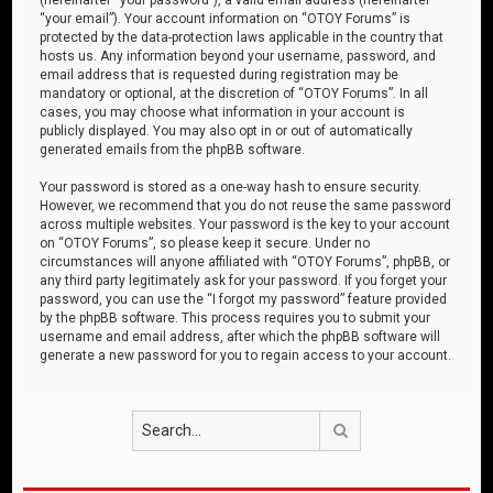
“your email”). Your account information on “OTOY Forums” is
protected by the data-protection laws applicable in the country that
hosts us. Any information beyond your username, password, and
email address that is requested during registration may be
mandatory or optional, at the discretion of “OTOY Forums”. In all
cases, you may choose what information in your account is
publicly displayed. You may also opt in or out of automatically
generated emails from the phpBB software.
Your password is stored as a one-way hash to ensure security.
However, we recommend that you do not reuse the same password
across multiple websites. Your password is the key to your account
on “OTOY Forums”, so please keep it secure. Under no
circumstances will anyone affiliated with “OTOY Forums”, phpBB, or
any third party legitimately ask for your password. If you forget your
password, you can use the “I forgot my password” feature provided
by the phpBB software. This process requires you to submit your
username and email address, after which the phpBB software will
generate a new password for you to regain access to your account.
Search