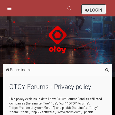
LOGIN
S
Board index
e
a
OTOY Forums - Privacy policy
r
c
This policy explains in detail how “OTOY Forums” and its affiliated
companies (hereinafter “we”, “us”, “our”, “OTOY Forums”,
h
“https://render.otoy.com/forum”) and phpBB (hereinafter “they”,
“them”, “their”, “phpBB software”, “www.phpbb.com”, “phpBB