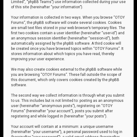
Limited”, “phpBB Teams”) use information collected during your use
of this site (hereinafter “your information”).
Your information is collected in two ways. When you browse “OTOY
Forums”, the phpBB software will create several cookies. Cookies
are small text files stored in your web browser’s temporary files. The
first two cookies contain a user identifier (hereinafter “user-id”) and
an anonymous session identifier (hereinafter “session-id”), both
automatically assigned by the phpBB software. A third cookie will
be created once you have browsed topics within “OTOY Forums”. It
stores information about which topics you have read, thereby
improving your user experience.
We may also create cookies external to the phpBB software while
you are browsing “OTOY Forums”. These fall outside the scope of
this document, which only covers cookies created by the phpBB
software.
The second way we collect information is through what you submit
to us. This includes but is not limited to: posting as an anonymous
user (hereinafter “anonymous posts”), registering on “OTOY
Forums” (hereinafter “your account”), posts you submit after
registering and while logged in (hereinafter “your posts”).
Your account will contain at a minimum: a unique username
(hereinafter “your username”), a personal password used to log in
(hereinafter “your password”), a valid email address (hereinafter