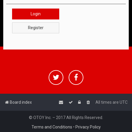
Login
Register
Board index
All times are
UTC
© OTOY Inc. – 2017 All Rights Reserved.
Terms and Conditions
•
Privacy Policy