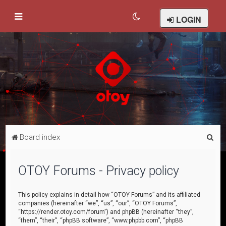
LOGIN
S
Board index
e
a
OTOY Forums - Privacy policy
r
c
This policy explains in detail how “OTOY Forums” and its affiliated
companies (hereinafter “we”, “us”, “our”, “OTOY Forums”,
h
“https://render.otoy.com/forum”) and phpBB (hereinafter “they”,
“them”, “their”, “phpBB software”, “www.phpbb.com”, “phpBB