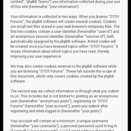
Limited”, “phpBB Teams”) use information collected during your use
of this site (hereinafter “your information”).
Your information is collected in two ways. When you browse “OTOY
Forums”, the phpBB software will create several cookies. Cookies
are small text files stored in your web browser’s temporary files. The
first two cookies contain a user identifier (hereinafter “user-id”) and
an anonymous session identifier (hereinafter “session-id”), both
automatically assigned by the phpBB software. A third cookie will
be created once you have browsed topics within “OTOY Forums”. It
stores information about which topics you have read, thereby
improving your user experience.
We may also create cookies external to the phpBB software while
you are browsing “OTOY Forums”. These fall outside the scope of
this document, which only covers cookies created by the phpBB
software.
The second way we collect information is through what you submit
to us. This includes but is not limited to: posting as an anonymous
user (hereinafter “anonymous posts”), registering on “OTOY
Forums” (hereinafter “your account”), posts you submit after
registering and while logged in (hereinafter “your posts”).
Your account will contain at a minimum: a unique username
(hereinafter “your username”), a personal password used to log in
(hereinafter “your password”), a valid email address (hereinafter