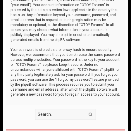
“your email”). Your account information on “OTOY Forums” is
protected by the data-protection laws applicable in the country that
hosts us. Any information beyond your username, password, and
email address that is requested during registration may be
mandatory or optional, at the discretion of “OTOY Forums”. In all
cases, you may choose what information in your account is
publicly displayed. You may also opt in or out of automatically
generated emails from the phpBB software.
Your password is stored as a one-way hash to ensure security.
However, we recommend that you do not reuse the same password
across multiple websites. Your password is the key to your account
on “OTOY Forums”, so please keep it secure. Under no
circumstances will anyone affiliated with “OTOY Forums”, phpBB, or
any third party legitimately ask for your password. If you forget your
password, you can use the “I forgot my password” feature provided
by the phpBB software. This process requires you to submit your
username and email address, after which the phpBB software will
generate a new password for you to regain access to your account.
Search