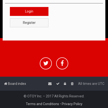
Login
Register
Board index
All times are
UTC
© OTOY Inc. – 2017 All Rights Reserved.
Terms and Conditions
•
Privacy Policy